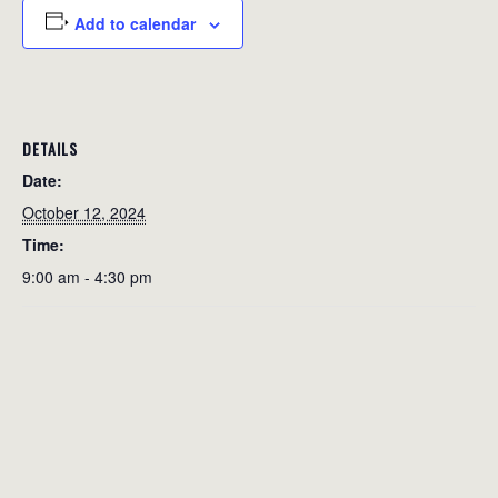
Add to calendar
DETAILS
Date:
October 12, 2024
Time:
9:00 am - 4:30 pm