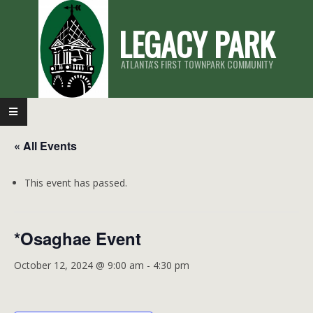
Skip
LEGACY PARK
to
content
ATLANTA'S FIRST TOWNPARK COMMUNITY
Primary
Navigation
« All Events
Menu
This event has passed.
*Osaghae Event
October 12, 2024 @ 9:00 am
-
4:30 pm