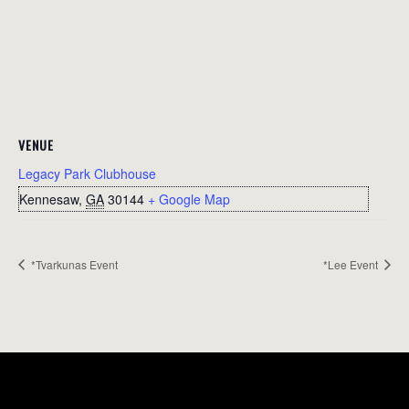
VENUE
Legacy Park Clubhouse
Kennesaw
,
GA
30144
+ Google Map
*Tvarkunas Event
*Lee Event