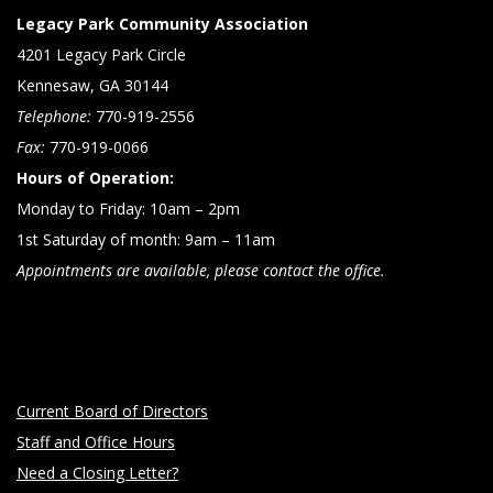
Legacy Park Community Association
4201 Legacy Park Circle
Kennesaw, GA 30144
Telephone:
770-919-2556
Fax:
770-919-0066
Hours of Operation:
Monday to Friday: 10am – 2pm
1st Saturday of month: 9am – 11am
Appointments are available, please contact the office.
Current Board of Directors
Staff and Office Hours
Need a Closing Letter?