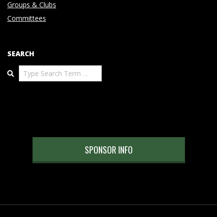
Groups & Clubs
Committees
SEARCH
Search
SPONSOR INFO