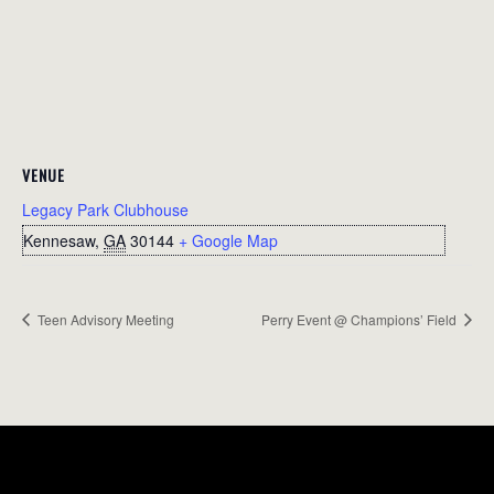
VENUE
Legacy Park Clubhouse
Kennesaw
,
GA
30144
+ Google Map
Teen Advisory Meeting
Perry Event @ Champions’ Field