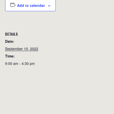
Add to calendar
DETAILS
Date:
September 10, 2022
Time:
9:00 am - 4:30 pm