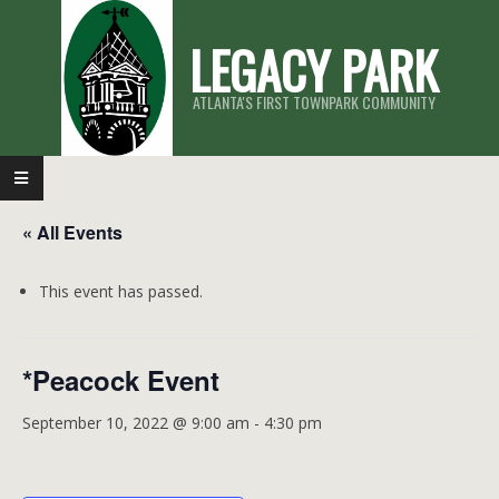
Skip
LEGACY PARK
to
content
ATLANTA'S FIRST TOWNPARK COMMUNITY
Primary
Navigation
« All Events
Menu
This event has passed.
*Peacock Event
September 10, 2022 @ 9:00 am
-
4:30 pm