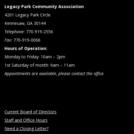
Legacy Park Community Association
4201 Legacy Park Circle
Kennesaw, GA 30144
Telephone:
770-919-2556
Fax:
770-919-0066
Hours of Operation:
Monday to Friday: 10am – 2pm
1st Saturday of month: 9am – 11am
Appointments are available, please contact the office.
Current Board of Directors
Staff and Office Hours
Need a Closing Letter?