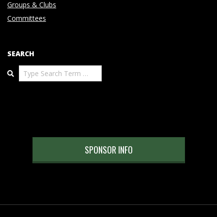
Groups & Clubs
Committees
SEARCH
Search
SPONSOR INFO