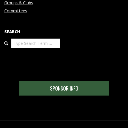
Groups & Clubs
Committees
SEARCH
Search
SPONSOR INFO