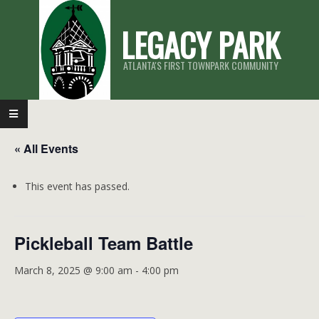
Skip
LEGACY PARK
to
content
ATLANTA'S FIRST TOWNPARK COMMUNITY
Primary
Navigation
« All Events
Menu
This event has passed.
Pickleball Team Battle
March 8, 2025 @ 9:00 am
-
4:00 pm