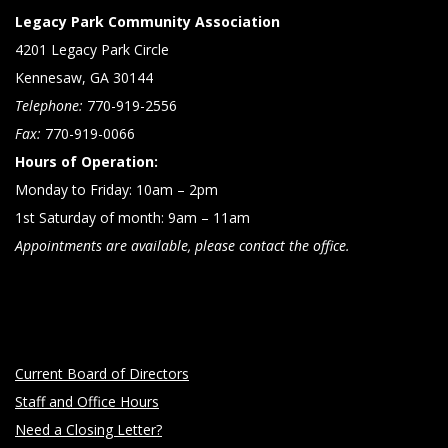
Legacy Park Community Association
4201 Legacy Park Circle
Kennesaw, GA 30144
Telephone:
770-919-2556
Fax:
770-919-0066
Hours of Operation:
Monday to Friday: 10am – 2pm
1st Saturday of month: 9am – 11am
Appointments are available, please contact the office.
Current Board of Directors
Staff and Office Hours
Need a Closing Letter?