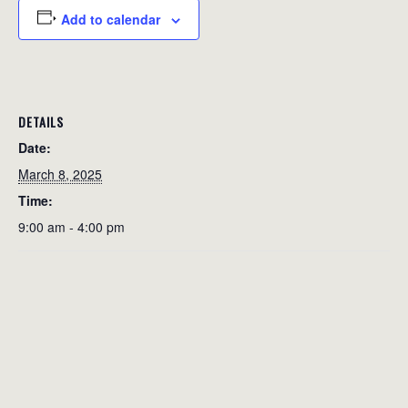
Add to calendar
DETAILS
Date:
March 8, 2025
Time:
9:00 am - 4:00 pm