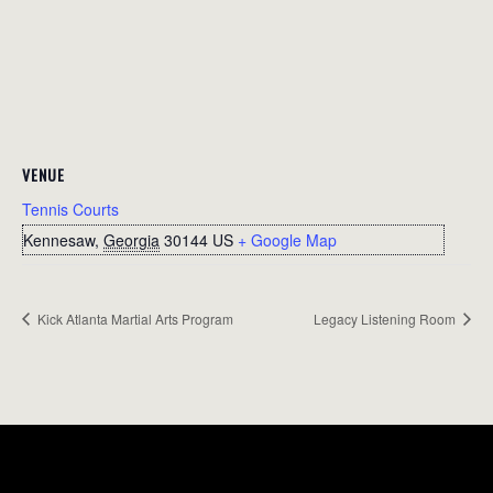
VENUE
Tennis Courts
Kennesaw
,
Georgia
30144
US
+ Google Map
Kick Atlanta Martial Arts Program
Legacy Listening Room