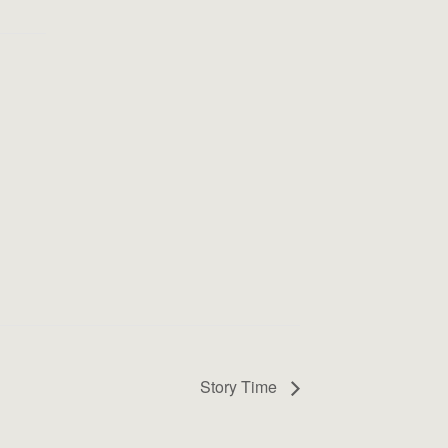
Story Time