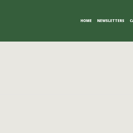
Primary
HOME
NEWSLETTERS
C
Navigation
Menu