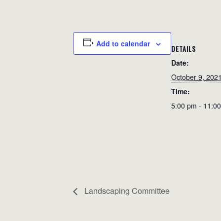
Add to calendar
DETAILS
Date:
October 9, 202
Time:
5:00 pm - 11:0
Landscaping Committee