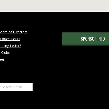
oard of Directors
SPONSOR INFO
 Office Hours
osing Letter?
 Clubs
ees