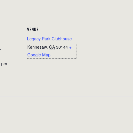
VENUE
Legacy Park Clubhouse
1
Kennesaw
,
GA
30144
+
Google Map
0 pm