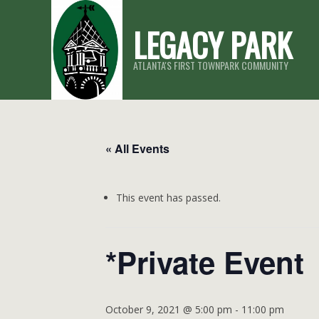
Skip
LEGACY PARK
to
content
ATLANTA'S FIRST TOWNPARK COMMUNITY
« All Events
This event has passed.
*Private Event
October 9, 2021 @ 5:00 pm
-
11:00 pm