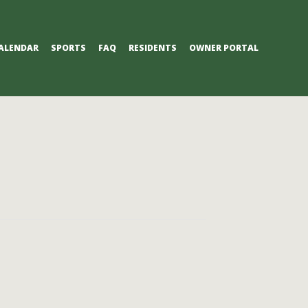
ALENDAR
SPORTS
FAQ
RESIDENTS
OWNER PORTAL