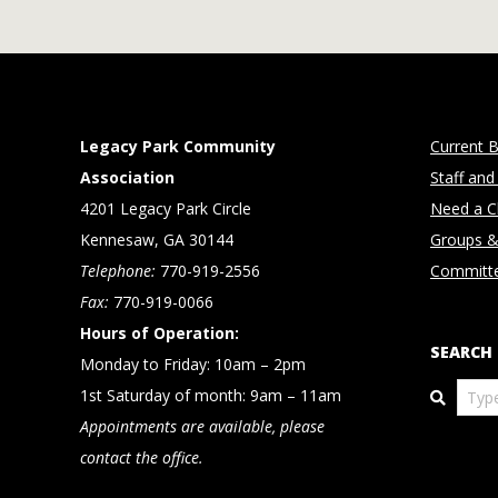
Legacy Park Community
Current B
Association
Staff and
4201 Legacy Park Circle
Need a Cl
Kennesaw, GA 30144
Groups &
Telephone:
770-919-2556
Committ
Fax:
770-919-0066
Hours of Operation:
SEARCH
Monday to Friday: 10am – 2pm
Search
1st Saturday of month: 9am – 11am
Appointments are available, please
contact the office.