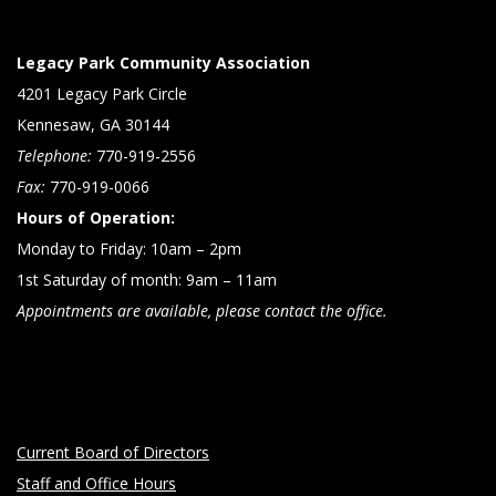
Legacy Park Community Association
4201 Legacy Park Circle
Kennesaw, GA 30144
Telephone:
770-919-2556
Fax:
770-919-0066
Hours of Operation:
Monday to Friday: 10am – 2pm
1st Saturday of month: 9am – 11am
Appointments are available, please contact the office.
Current Board of Directors
Staff and Office Hours