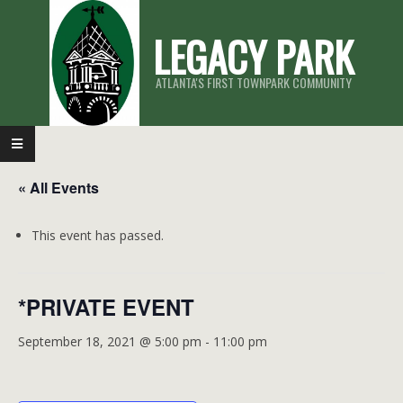
Skip
LEGACY PARK
to
content
ATLANTA'S FIRST TOWNPARK COMMUNITY
Primary
Navigation
« All Events
Menu
This event has passed.
*PRIVATE EVENT
September 18, 2021 @ 5:00 pm
-
11:00 pm