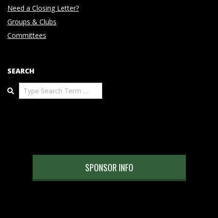
Need a Closing Letter?
Groups & Clubs
Committees
SEARCH
Search
SPONSOR INFO