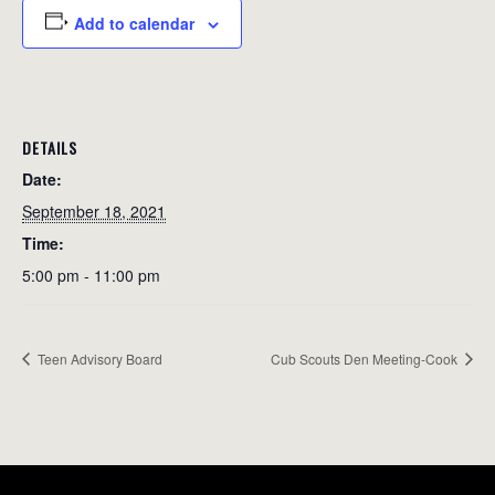
Add to calendar
DETAILS
Date:
September 18, 2021
Time:
5:00 pm - 11:00 pm
Teen Advisory Board
Cub Scouts Den Meeting-Cook