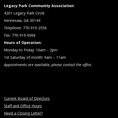
Legacy Park Community Association
4201 Legacy Park Circle
Kennesaw, GA 30144
Telephone:
770-919-2556
Fax:
770-919-0066
Hours of Operation:
Monday to Friday: 10am – 2pm
1st Saturday of month: 9am – 11am
Appointments are available, please contact the office.
Current Board of Directors
Staff and Office Hours
Need a Closing Letter?