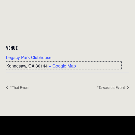
VENUE
Legacy Park Clubhouse
Kennesaw
,
GA
30144
+ Google Map
*Thai Event
*Tawadros Event