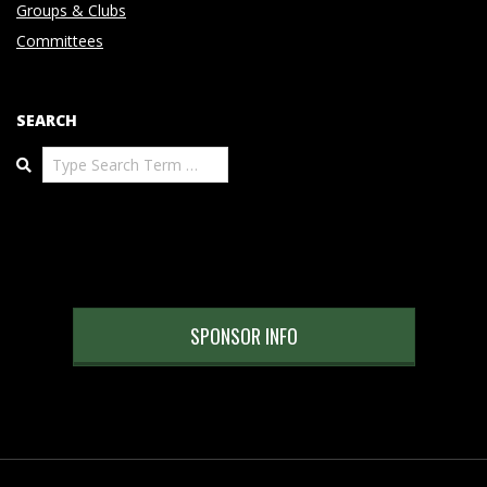
Groups & Clubs
Committees
SEARCH
Search
SPONSOR INFO