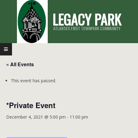
Skip
LEGACY PARK
to
content
ATLANTA'S FIRST TOWNPARK COMMUNITY
Primary
Navigation
« All Events
Menu
This event has passed.
*Private Event
December 4, 2021 @ 5:00 pm
-
11:00 pm