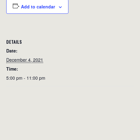
Add to calendar
DETAILS
Date:
December 4, 2021
Time:
5:00 pm - 11:00 pm