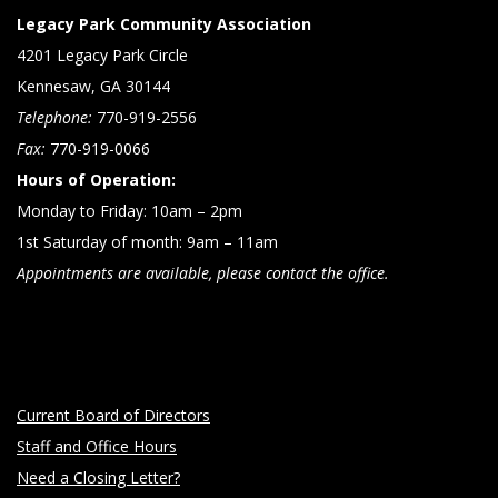
Legacy Park Community Association
4201 Legacy Park Circle
Kennesaw, GA 30144
Telephone:
770-919-2556
Fax:
770-919-0066
Hours of Operation:
Monday to Friday: 10am – 2pm
1st Saturday of month: 9am – 11am
Appointments are available, please contact the office.
Current Board of Directors
Staff and Office Hours
Need a Closing Letter?