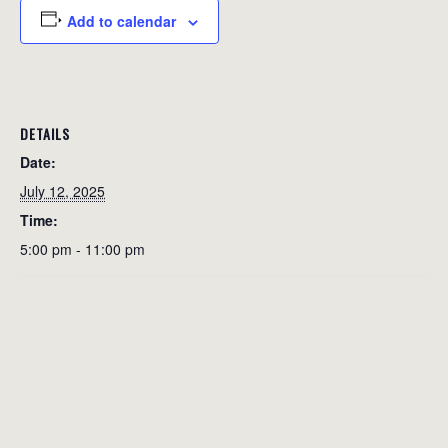
Add to calendar
DETAILS
Date:
July 12, 2025
Time:
5:00 pm - 11:00 pm