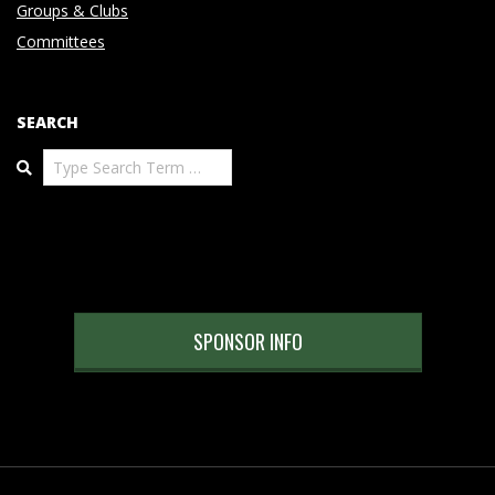
Groups & Clubs
Committees
SEARCH
Search
SPONSOR INFO