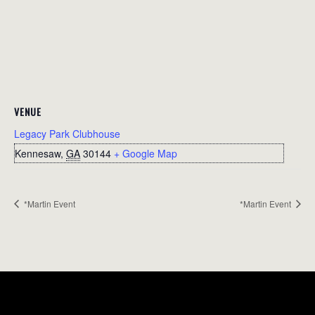
VENUE
Legacy Park Clubhouse
Kennesaw
,
GA
30144
+ Google Map
*Martin Event
*Martin Event