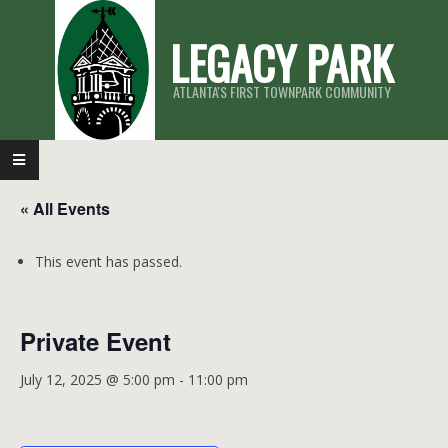
Skip
LEGACY PARK
to
content
ATLANTA'S FIRST TOWNPARK COMMUNITY
Primary
Navigation
« All Events
Menu
This event has passed.
Private Event
July 12, 2025 @ 5:00 pm
-
11:00 pm