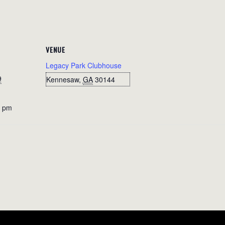
VENUE
Legacy Park Clubhouse
9
Kennesaw
,
GA
30144
0 pm