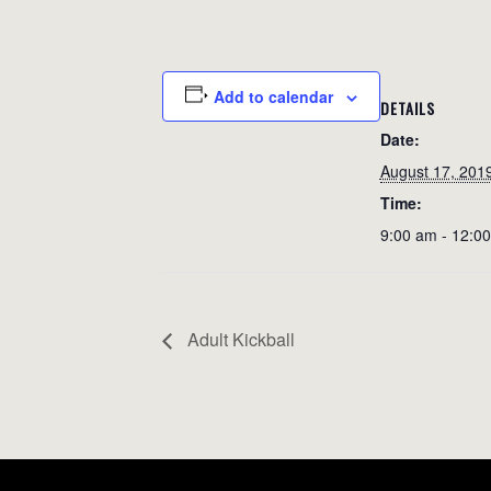
Add to calendar
DETAILS
Date:
August 17, 201
Time:
9:00 am - 12:0
Adult Kickball