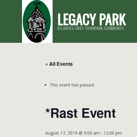
Skip
LEGACY PARK
to
content
ATLANTA'S FIRST TOWNPARK COMMUNITY
« All Events
This event has passed.
*Rast Event
August 17, 2019 @ 9:00 am
-
12:00 pm