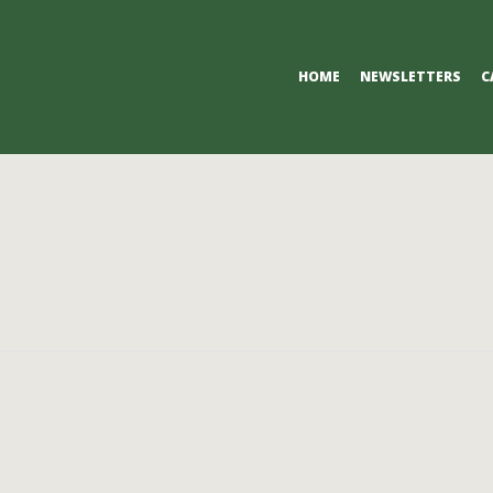
Primary
HOME
NEWSLETTERS
C
Navigation
Menu