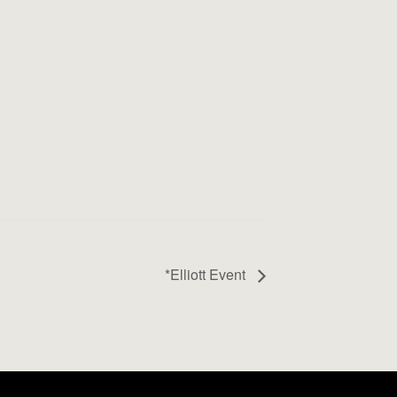
*Elliott Event