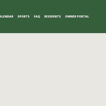
ALENDAR
SPORTS
FAQ
RESIDENTS
OWNER PORTAL