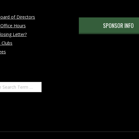
oard of Directors
SPONSOR INFO
 Office Hours
osing Letter?
 Clubs
ees