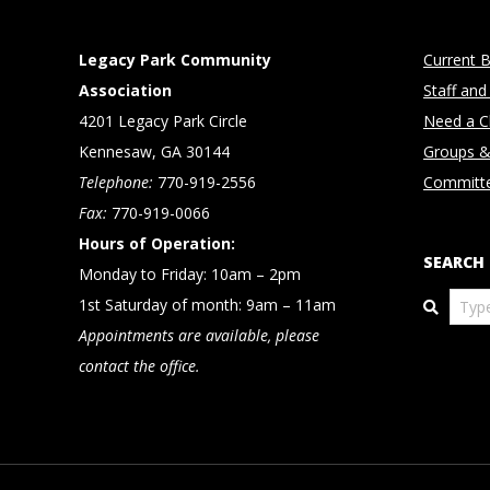
Legacy Park Community
Current B
Association
Staff and
4201 Legacy Park Circle
Need a Cl
Kennesaw, GA 30144
Groups &
Telephone:
770-919-2556
Committ
Fax:
770-919-0066
Hours of Operation:
SEARCH
Monday to Friday: 10am – 2pm
Search
1st Saturday of month: 9am – 11am
Appointments are available, please
contact the office.