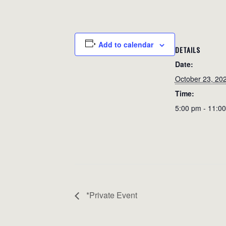
Add to calendar
DETAILS
Date:
October 23, 20
Time:
5:00 pm - 11:0
*Private Event