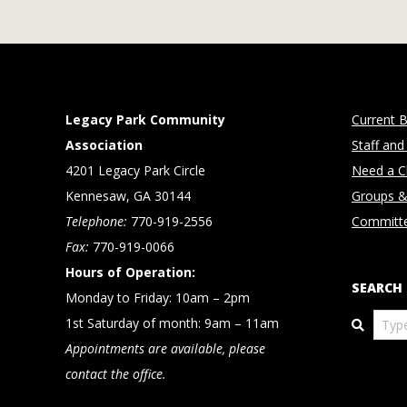
Legacy Park Community
Current B
Association
Staff and
4201 Legacy Park Circle
Need a Cl
Kennesaw, GA 30144
Groups &
Telephone:
770-919-2556
Committ
Fax:
770-919-0066
Hours of Operation:
SEARCH
Monday to Friday: 10am – 2pm
Search
1st Saturday of month: 9am – 11am
Appointments are available, please
contact the office.