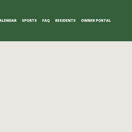
ALENDAR
SPORTS
FAQ
RESIDENTS
OWNER PORTAL