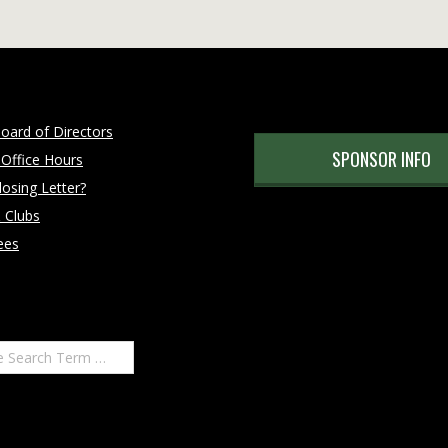
oard of Directors
SPONSOR INFO
 Office Hours
osing Letter?
 Clubs
ees