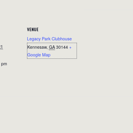
VENUE
Legacy Park Clubhouse
21
Kennesaw
,
GA
30144
+
Google Map
0 pm