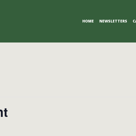
Primary
HOME
NEWSLETTERS
C
Navigation
Menu
nt