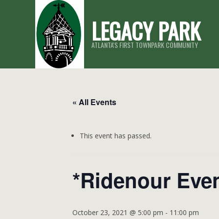
Skip
LEGACY PARK
to
content
ATLANTA'S FIRST TOWNPARK COMMUNITY
« All Events
This event has passed.
*Ridenour Eve
October 23, 2021 @ 5:00 pm
-
11:00 pm