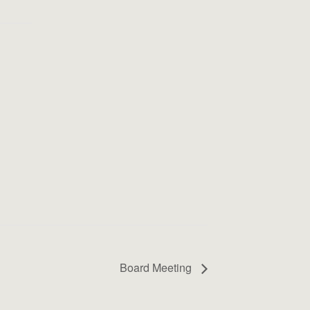
Board Meeting