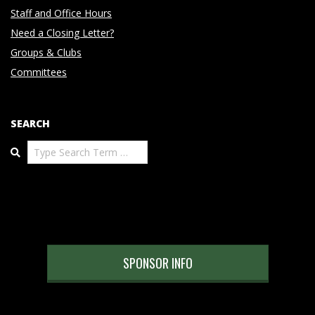
Staff and Office Hours
Need a Closing Letter?
Groups & Clubs
Committees
SEARCH
Search
SPONSOR INFO