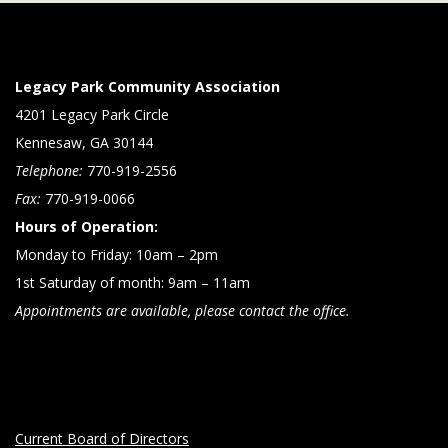
Legacy Park Community Association
4201 Legacy Park Circle
Kennesaw, GA 30144
Telephone:
770-919-2556
Fax:
770-919-0066
Hours of Operation:
Monday to Friday: 10am – 2pm
1st Saturday of month: 9am – 11am
Appointments are available, please contact the office.
Current Board of Directors