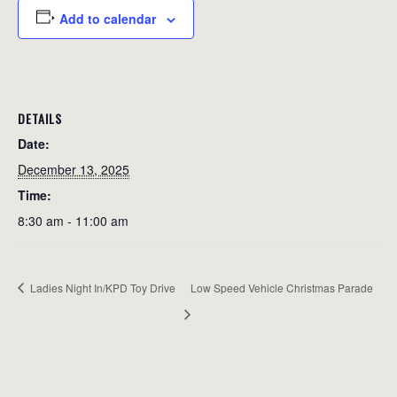
Add to calendar
DETAILS
Date:
December 13, 2025
Time:
8:30 am - 11:00 am
Ladies Night In/KPD Toy Drive
Low Speed Vehicle Christmas Parade