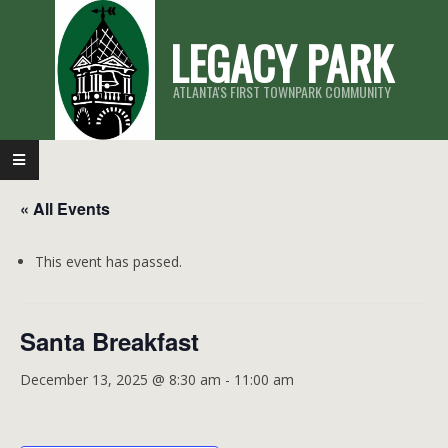
Skip
LEGACY PARK
to
content
ATLANTA'S FIRST TOWNPARK COMMUNITY
Primary
Navigation
« All Events
Menu
This event has passed.
Santa Breakfast
December 13, 2025 @ 8:30 am
-
11:00 am