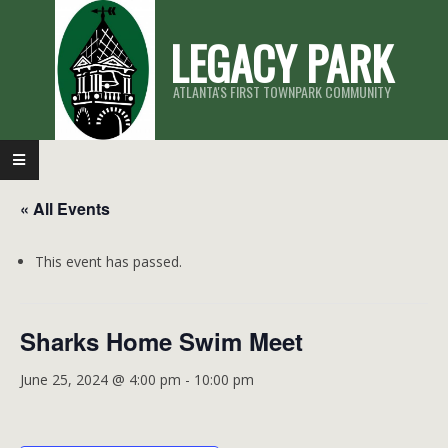
Skip
LEGACY PARK
to
content
ATLANTA'S FIRST TOWNPARK COMMUNITY
Primary
Navigation
« All Events
Menu
This event has passed.
Sharks Home Swim Meet
June 25, 2024 @ 4:00 pm
-
10:00 pm