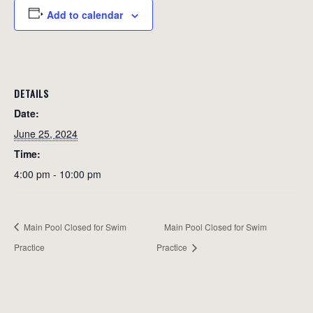
Add to calendar
DETAILS
Date:
June 25, 2024
Time:
4:00 pm - 10:00 pm
Main Pool Closed for Swim
Main Pool Closed for Swim
Practice
Practice