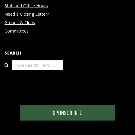
Staff and Office Hours
Need a Closing Letter?
Groups & Clubs
Committees
SEARCH
Search
SPONSOR INFO