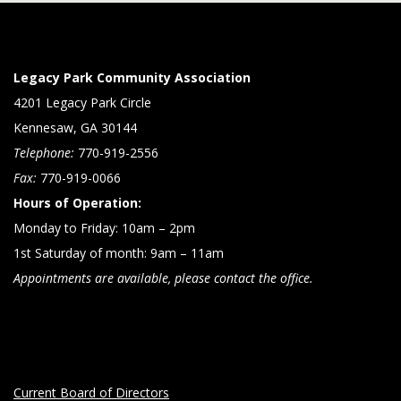
Legacy Park Community Association
4201 Legacy Park Circle
Kennesaw, GA 30144
Telephone:
770-919-2556
Fax:
770-919-0066
Hours of Operation:
Monday to Friday: 10am – 2pm
1st Saturday of month: 9am – 11am
Appointments are available, please contact the office.
Current Board of Directors