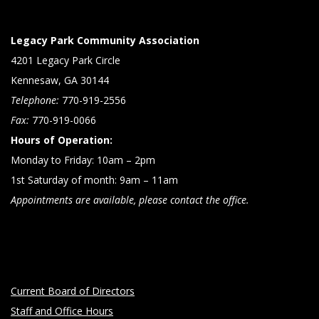
Legacy Park Community Association
4201 Legacy Park Circle
Kennesaw, GA 30144
Telephone:
770-919-2556
Fax:
770-919-0066
Hours of Operation:
Monday to Friday: 10am – 2pm
1st Saturday of month: 9am – 11am
Appointments are available, please contact the office.
Current Board of Directors
Staff and Office Hours