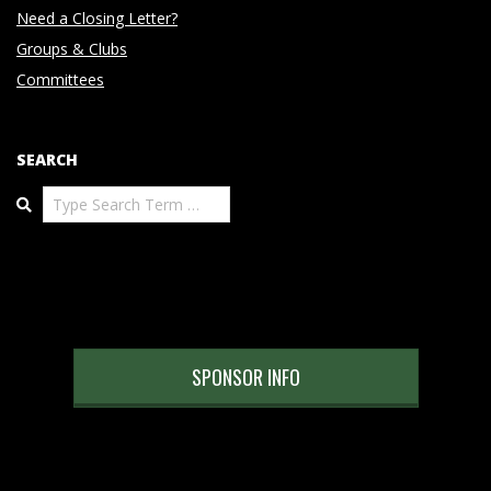
Need a Closing Letter?
Groups & Clubs
Committees
SEARCH
Search
SPONSOR INFO