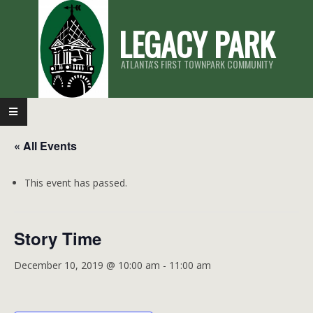
Skip
LEGACY PARK
to
content
ATLANTA'S FIRST TOWNPARK COMMUNITY
Primary
Navigation
« All Events
Menu
This event has passed.
Story Time
December 10, 2019 @ 10:00 am
-
11:00 am