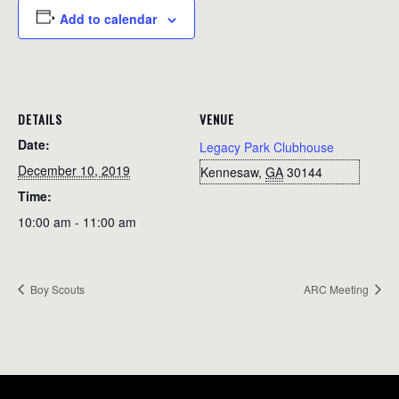
Add to calendar
DETAILS
VENUE
Date:
Legacy Park Clubhouse
December 10, 2019
Kennesaw
,
GA
30144
Time:
10:00 am - 11:00 am
Boy Scouts
ARC Meeting