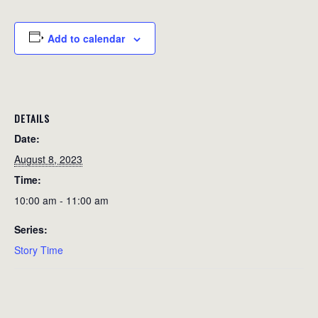
Add to calendar
DETAILS
Date:
August 8, 2023
Time:
10:00 am - 11:00 am
Series:
Story Time