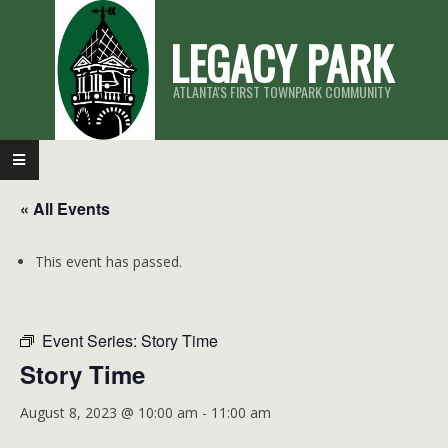
Skip
LEGACY PARK
to
content
ATLANTA'S FIRST TOWNPARK COMMUNITY
Primary
Navigation
« All Events
Menu
This event has passed.
Event Series:
Story Time
Story Time
August 8, 2023 @ 10:00 am
-
11:00 am