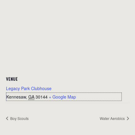
VENUE
Legacy Park Clubhouse
Kennesaw
,
GA
30144
+ Google Map
Boy Scouts
Water Aerobics