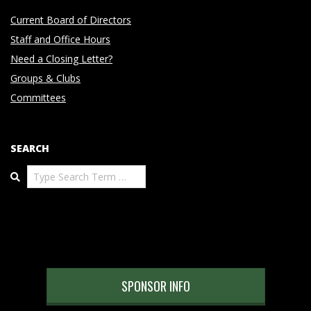
Current Board of Directors
Staff and Office Hours
Need a Closing Letter?
Groups & Clubs
Committees
SEARCH
Search
SPONSOR INFO