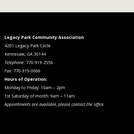
Legacy Park Community Association
4201 Legacy Park Circle
Kennesaw, GA 30144
Telephone:
770-919-2556
Fax:
770-919-0066
Hours of Operation:
Monday to Friday: 10am – 2pm
1st Saturday of month: 9am – 11am
Appointments are available, please contact the office.