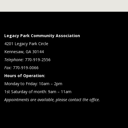
Legacy Park Community Association
4201 Legacy Park Circle
Kennesaw, GA 30144
Telephone:
770-919-2556
Fax:
770-919-0066
Hours of Operation:
Monday to Friday: 10am – 2pm
1st Saturday of month: 9am – 11am
Appointments are available, please contact the office.