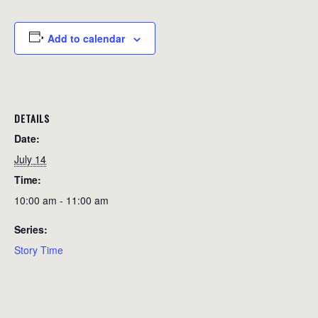
Add to calendar
DETAILS
Date:
July 14
Time:
10:00 am - 11:00 am
Series:
Story Time