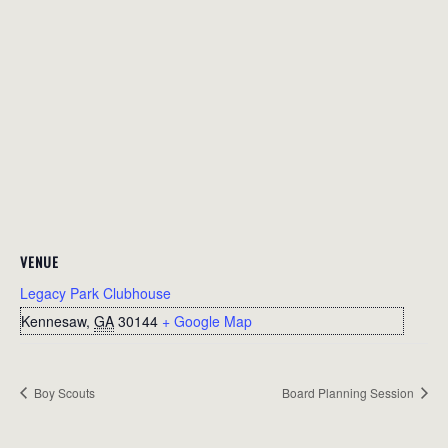
VENUE
Legacy Park Clubhouse
Kennesaw
,
GA
30144
+ Google Map
Boy Scouts
Board Planning Session