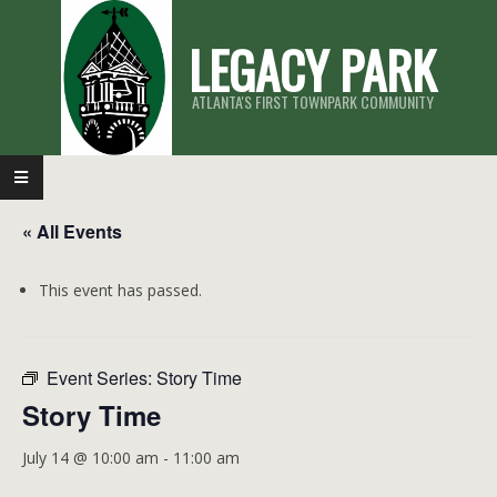
Skip
LEGACY PARK
to
content
ATLANTA'S FIRST TOWNPARK COMMUNITY
Primary
Navigation
« All Events
Menu
This event has passed.
Event Series:
Story Time
Story Time
July 14 @ 10:00 am
-
11:00 am