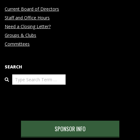
Current Board of Directors
Staff and Office Hours
Need a Closing Letter?
Groups & Clubs
Committees
SEARCH
Search
SPONSOR INFO