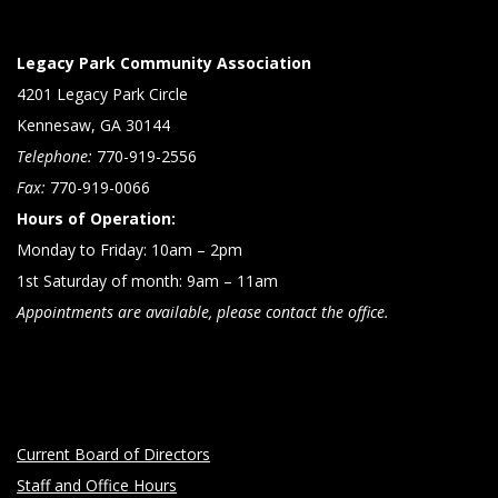
Legacy Park Community Association
4201 Legacy Park Circle
Kennesaw, GA 30144
Telephone:
770-919-2556
Fax:
770-919-0066
Hours of Operation:
Monday to Friday: 10am – 2pm
1st Saturday of month: 9am – 11am
Appointments are available, please contact the office.
Current Board of Directors
Staff and Office Hours