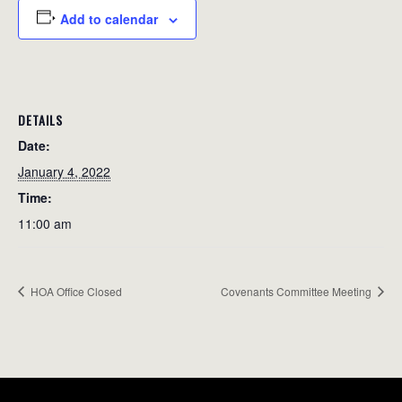
Add to calendar
DETAILS
Date:
January 4, 2022
Time:
11:00 am
HOA Office Closed
Covenants Committee Meeting