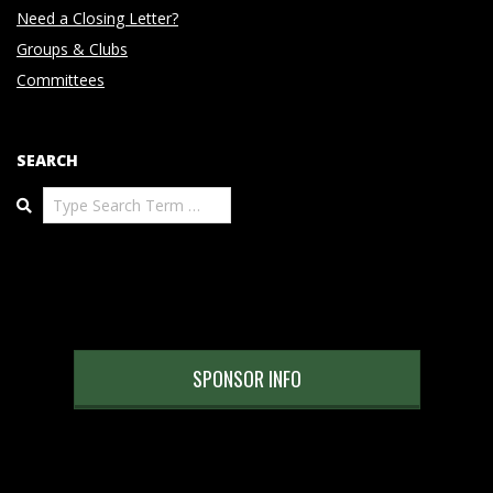
Need a Closing Letter?
Groups & Clubs
Committees
SEARCH
Search
SPONSOR INFO