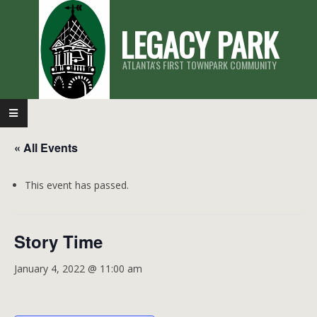
Skip
LEGACY PARK
to
content
ATLANTA'S FIRST TOWNPARK COMMUNITY
Primary
Navigation
« All Events
Menu
This event has passed.
Story Time
January 4, 2022 @ 11:00 am