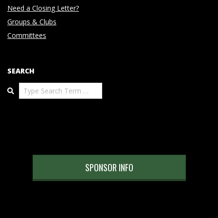
Need a Closing Letter?
Groups & Clubs
Committees
SEARCH
Search
SPONSOR INFO