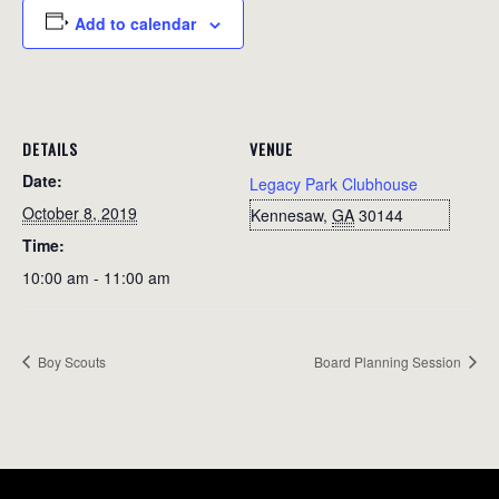
Add to calendar
DETAILS
VENUE
Date:
Legacy Park Clubhouse
October 8, 2019
Kennesaw
,
GA
30144
Time:
10:00 am - 11:00 am
Boy Scouts
Board Planning Session