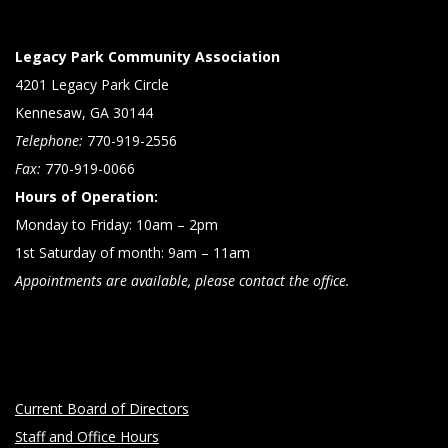
Legacy Park Community Association
4201 Legacy Park Circle
Kennesaw, GA 30144
Telephone:
770-919-2556
Fax:
770-919-0066
Hours of Operation:
Monday to Friday: 10am – 2pm
1st Saturday of month: 9am – 11am
Appointments are available, please contact the office.
Current Board of Directors
Staff and Office Hours