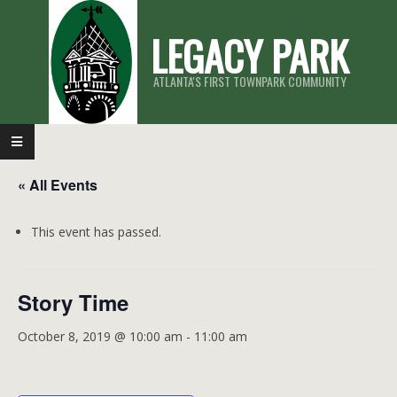
Skip
LEGACY PARK
to
content
ATLANTA'S FIRST TOWNPARK COMMUNITY
Primary
Navigation
« All Events
Menu
This event has passed.
Story Time
October 8, 2019 @ 10:00 am
-
11:00 am