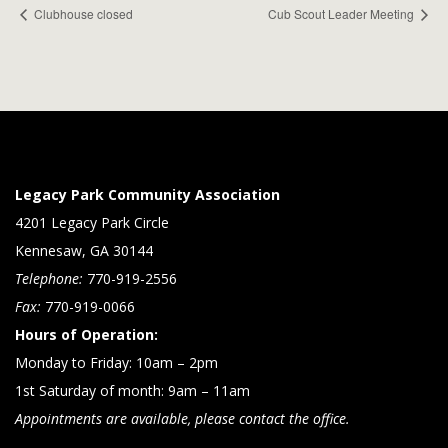
Clubhouse closed
Cub Scout Leader Meeting
Legacy Park Community Association
4201 Legacy Park Circle
Kennesaw, GA 30144
Telephone:
770-919-2556
Fax:
770-919-0066
Hours of Operation:
Monday to Friday: 10am – 2pm
1st Saturday of month: 9am – 11am
Appointments are available, please contact the office.