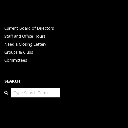
Current Board of Directors
Staff and Office Hours
Need a Closing Letter?
Groups & Clubs
Committees
SEARCH
Search