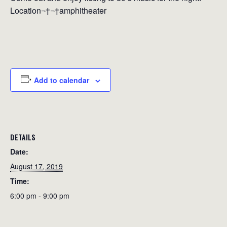
Location¬†¬†amphitheater
Add to calendar
DETAILS
Date:
August 17, 2019
Time:
6:00 pm - 9:00 pm