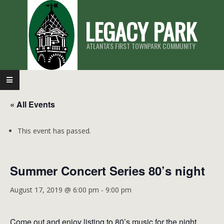
Skip
LEGACY PARK
to
content
ATLANTA'S FIRST TOWNPARK COMMUNITY
Primary
Navigation
« All Events
Menu
This event has passed.
Summer Concert Series 80’s night
August 17, 2019 @ 6:00 pm
-
9:00 pm
Come out and enjoy listing to 80’s music for the night.