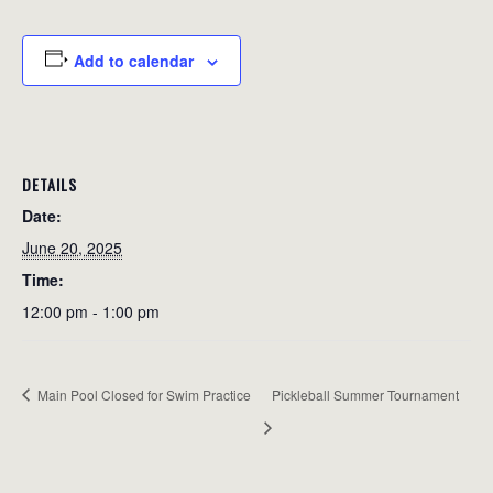
Add to calendar
DETAILS
Date:
June 20, 2025
Time:
12:00 pm - 1:00 pm
Main Pool Closed for Swim Practice
Pickleball Summer Tournament