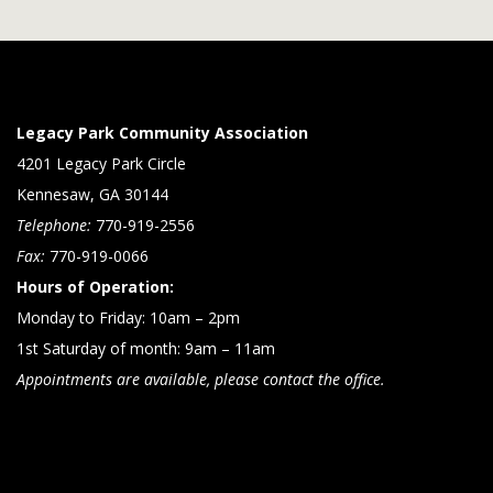
Legacy Park Community Association
4201 Legacy Park Circle
Kennesaw, GA 30144
Telephone:
770-919-2556
Fax:
770-919-0066
Hours of Operation:
Monday to Friday: 10am – 2pm
1st Saturday of month: 9am – 11am
Appointments are available, please contact the office.