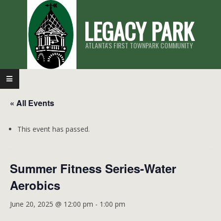
Skip
LEGACY PARK
to
content
ATLANTA'S FIRST TOWNPARK COMMUNITY
Primary
Navigation
« All Events
Menu
This event has passed.
Summer Fitness Series-Water
Aerobics
June 20, 2025 @ 12:00 pm
-
1:00 pm