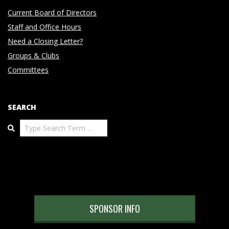
Current Board of Directors
Staff and Office Hours
Need a Closing Letter?
Groups & Clubs
Committees
SEARCH
Search
SPONSOR INFO