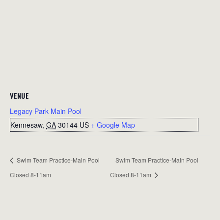
VENUE
Legacy Park Main Pool
Kennesaw
,
GA
30144
US
+ Google Map
Swim Team Practice-Main Pool
Swim Team Practice-Main Pool
Closed 8-11am
Closed 8-11am