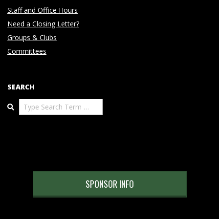
Staff and Office Hours
Need a Closing Letter?
Groups & Clubs
Committees
SEARCH
Search
SPONSOR INFO