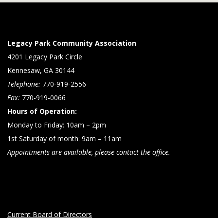
Legacy Park Community Association
4201 Legacy Park Circle
Kennesaw, GA 30144
Telephone:
770-919-2556
Fax:
770-919-0066
Hours of Operation:
Monday to Friday: 10am – 2pm
1st Saturday of month: 9am – 11am
Appointments are available, please contact the office.
Current Board of Directors