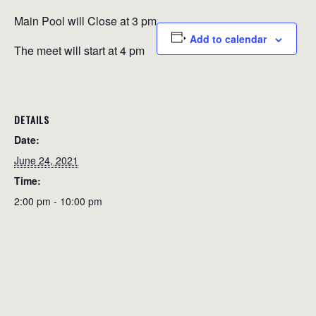
Main Pool will Close at 3 pm
Add to calendar
The meet will start at 4 pm
DETAILS
Date:
June 24, 2021
Time:
2:00 pm - 10:00 pm