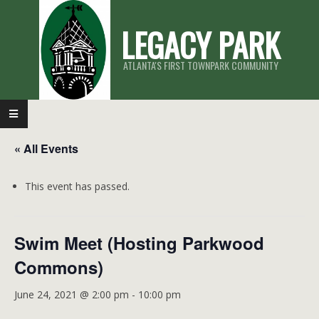
Skip
LEGACY PARK
to
content
ATLANTA'S FIRST TOWNPARK COMMUNITY
Primary
Navigation
« All Events
Menu
This event has passed.
Swim Meet (Hosting Parkwood
Commons)
June 24, 2021 @ 2:00 pm
-
10:00 pm