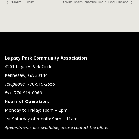
*Norrell Event
Swim Team Practice-Main Pool Closed
Legacy Park Community Association
4201 Legacy Park Circle
Kennesaw, GA 30144
Telephone:
770-919-2556
Fax:
770-919-0066
Hours of Operation:
Monday to Friday: 10am – 2pm
1st Saturday of month: 9am – 11am
Appointments are available, please contact the office.