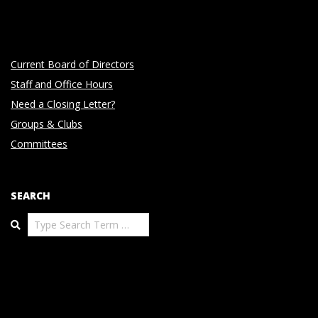
Current Board of Directors
Staff and Office Hours
Need a Closing Letter?
Groups & Clubs
Committees
SEARCH
Search