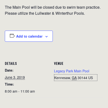
The Main Pool will be closed due to swim team practice.
Please utilize the Lullwater & Winterthur Pools.
Add to calendar
DETAILS
VENUE
Date:
Legacy Park Main Pool
June 3, 2019
Kennesaw
,
GA
30144
US
Time:
8:00 am - 11:00 am