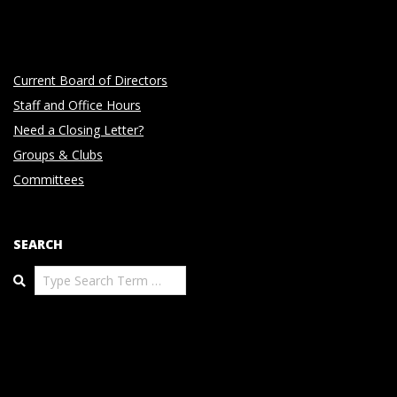
Current Board of Directors
Staff and Office Hours
Need a Closing Letter?
Groups & Clubs
Committees
SEARCH
Search