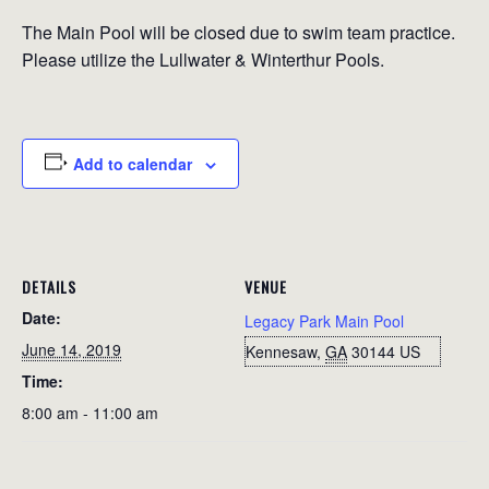
The Main Pool will be closed due to swim team practice.
Please utilize the Lullwater & Winterthur Pools.
Add to calendar
DETAILS
VENUE
Date:
Legacy Park Main Pool
June 14, 2019
Kennesaw
,
GA
30144
US
Time:
8:00 am - 11:00 am