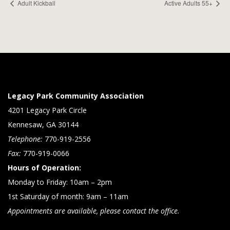
Adult Kickball
Active Adults 55+
Legacy Park Community Association
4201 Legacy Park Circle
Kennesaw, GA 30144
Telephone:
770-919-2556
Fax:
770-919-0066
Hours of Operation:
Monday to Friday: 10am – 2pm
1st Saturday of month: 9am – 11am
Appointments are available, please contact the office.