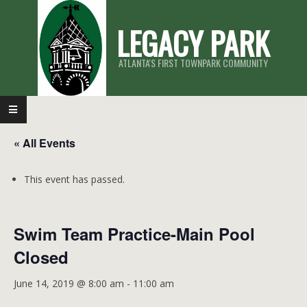
Skip
LEGACY PARK
to
content
ATLANTA'S FIRST TOWNPARK COMMUNITY
Primary
Navigation
« All Events
Menu
This event has passed.
Swim Team Practice-Main Pool
Closed
June 14, 2019 @ 8:00 am
-
11:00 am