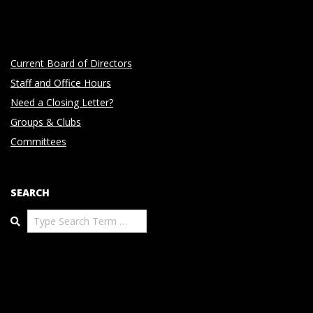
Current Board of Directors
Staff and Office Hours
Need a Closing Letter?
Groups & Clubs
Committees
SEARCH
Search