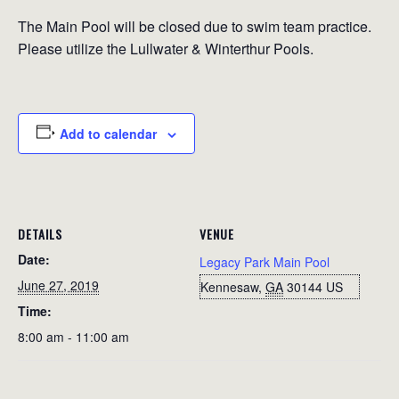
The Main Pool will be closed due to swim team practice.
Please utilize the Lullwater & Winterthur Pools.
Add to calendar
DETAILS
VENUE
Date:
Legacy Park Main Pool
June 27, 2019
Kennesaw
,
GA
30144
US
Time:
8:00 am - 11:00 am