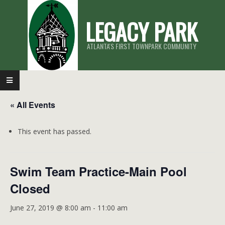
Skip
LEGACY PARK
to
content
ATLANTA'S FIRST TOWNPARK COMMUNITY
Primary
Navigation
« All Events
Menu
This event has passed.
Swim Team Practice-Main Pool
Closed
June 27, 2019 @ 8:00 am
-
11:00 am