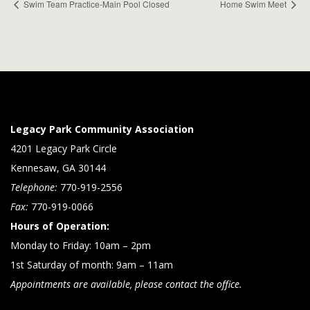
Swim Team Practice-Main Pool Closed
Home Swim Meet
Legacy Park Community Association
4201 Legacy Park Circle
Kennesaw, GA 30144
Telephone:
770-919-2556
Fax:
770-919-0066
Hours of Operation:
Monday to Friday: 10am – 2pm
1st Saturday of month: 9am – 11am
Appointments are available, please contact the office.