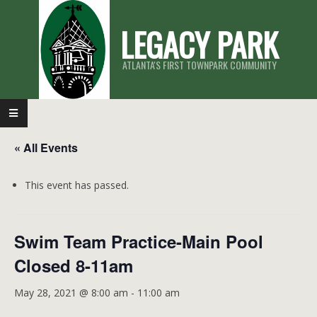
Skip
LEGACY PARK
to
content
ATLANTA'S FIRST TOWNPARK COMMUNITY
Primary
Navigation
« All Events
Menu
This event has passed.
Swim Team Practice-Main Pool
Closed 8-11am
May 28, 2021 @ 8:00 am
-
11:00 am