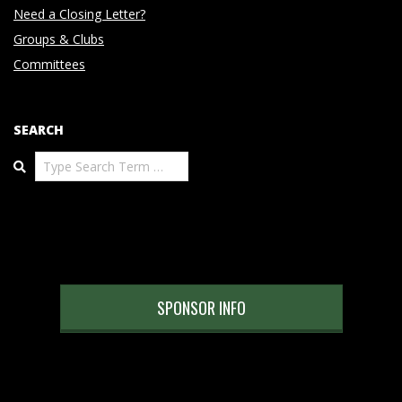
Need a Closing Letter?
Groups & Clubs
Committees
SEARCH
Search
SPONSOR INFO