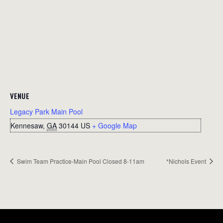
VENUE
Legacy Park Main Pool
Kennesaw
,
GA
30144
US
+ Google Map
Swim Team Practice-Main Pool Closed 8-11am
*Nichols Event