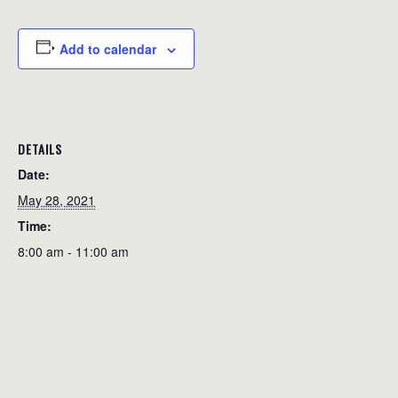
Add to calendar
DETAILS
Date:
May 28, 2021
Time:
8:00 am - 11:00 am