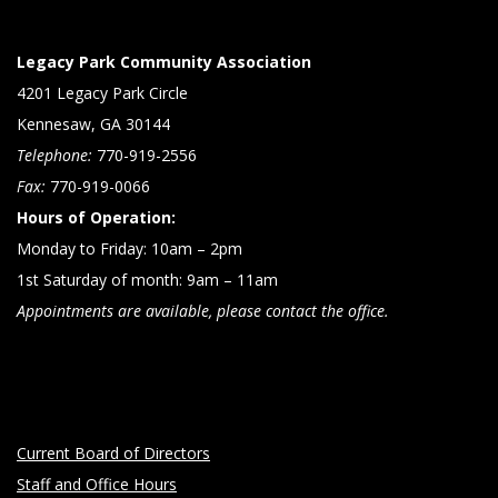
Legacy Park Community Association
4201 Legacy Park Circle
Kennesaw, GA 30144
Telephone:
770-919-2556
Fax:
770-919-0066
Hours of Operation:
Monday to Friday: 10am – 2pm
1st Saturday of month: 9am – 11am
Appointments are available, please contact the office.
Current Board of Directors
Staff and Office Hours