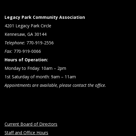
Legacy Park Community Association
4201 Legacy Park Circle
Kennesaw, GA 30144
Telephone:
770-919-2556
Fax:
770-919-0066
Hours of Operation:
Monday to Friday: 10am – 2pm
1st Saturday of month: 9am – 11am
Appointments are available, please contact the office.
Current Board of Directors
Staff and Office Hours