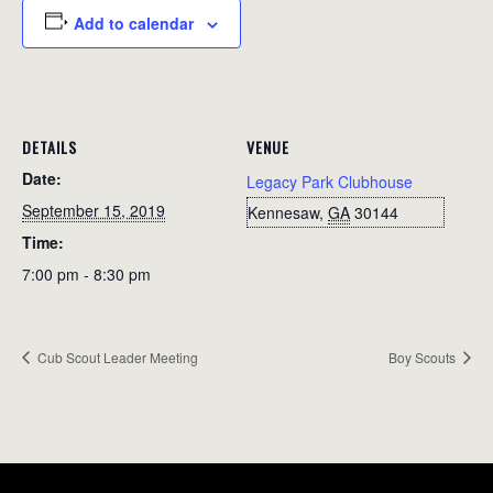
Add to calendar
DETAILS
VENUE
Date:
Legacy Park Clubhouse
September 15, 2019
Kennesaw
,
GA
30144
Time:
7:00 pm - 8:30 pm
Cub Scout Leader Meeting
Boy Scouts