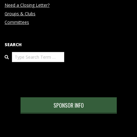
Need a Closing Letter?
Groups & Clubs
Committees
SEARCH
Search
SPONSOR INFO