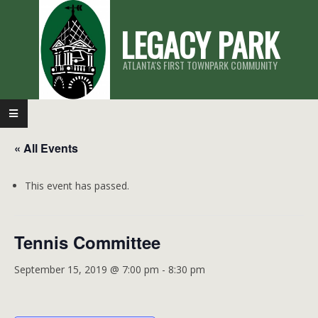
Skip
LEGACY PARK
to
content
ATLANTA'S FIRST TOWNPARK COMMUNITY
Primary
Navigation
« All Events
Menu
This event has passed.
Tennis Committee
September 15, 2019 @ 7:00 pm
-
8:30 pm