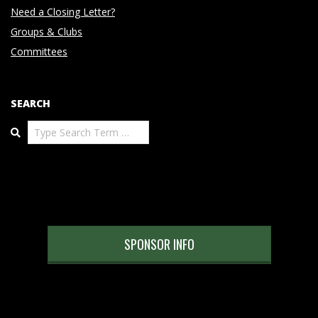
Need a Closing Letter?
Groups & Clubs
Committees
SEARCH
Search
SPONSOR INFO