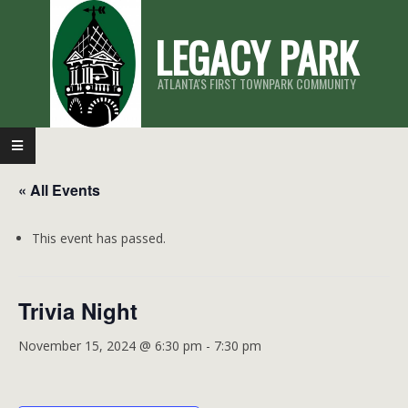
Skip
LEGACY PARK
to
content
ATLANTA'S FIRST TOWNPARK COMMUNITY
Primary
Navigation
« All Events
Menu
This event has passed.
Trivia Night
November 15, 2024 @ 6:30 pm
-
7:30 pm