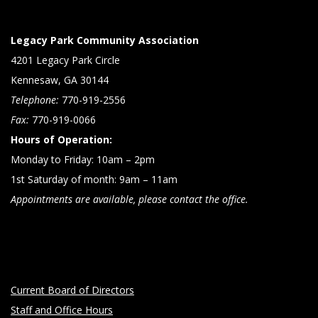
Legacy Park Community Association
4201 Legacy Park Circle
Kennesaw, GA 30144
Telephone:
770-919-2556
Fax:
770-919-0066
Hours of Operation:
Monday to Friday: 10am – 2pm
1st Saturday of month: 9am – 11am
Appointments are available, please contact the office.
Current Board of Directors
Staff and Office Hours