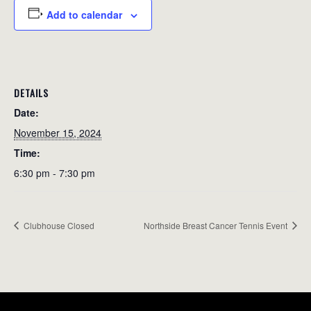
Add to calendar
DETAILS
Date:
November 15, 2024
Time:
6:30 pm - 7:30 pm
Clubhouse Closed
Northside Breast Cancer Tennis Event