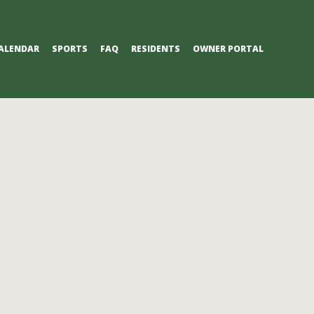
ALENDAR
SPORTS
FAQ
RESIDENTS
OWNER PORTAL