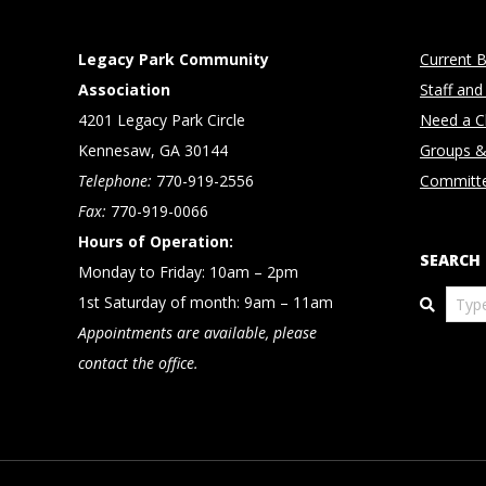
Legacy Park Community
Current B
Association
Staff and
4201 Legacy Park Circle
Need a Cl
Kennesaw, GA 30144
Groups &
Telephone:
770-919-2556
Committ
Fax:
770-919-0066
Hours of Operation:
SEARCH
Monday to Friday: 10am – 2pm
Search
1st Saturday of month: 9am – 11am
Appointments are available, please
contact the office.