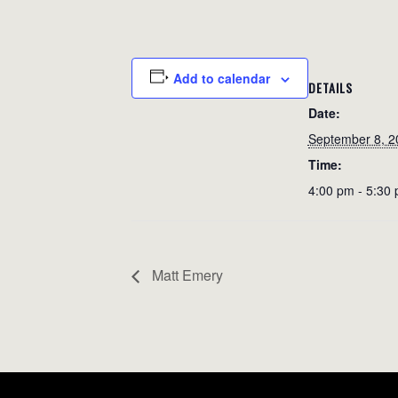
Add to calendar
DETAILS
Date:
September 8, 2
Time:
4:00 pm - 5:30
Matt Emery