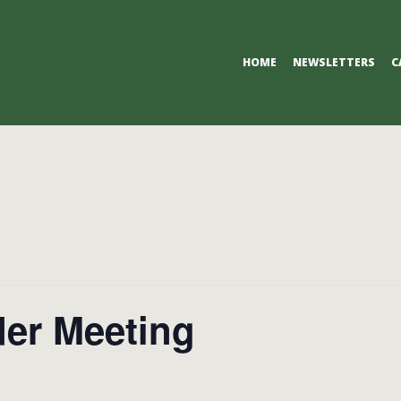
Primary
HOME
NEWSLETTERS
C
Navigation
Menu
der Meeting