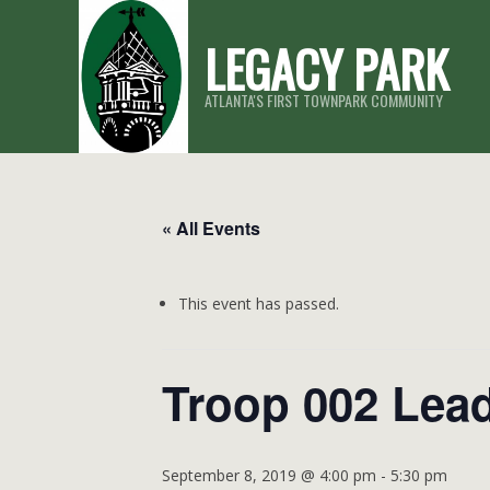
Skip
LEGACY PARK
to
content
ATLANTA'S FIRST TOWNPARK COMMUNITY
« All Events
This event has passed.
Troop 002 Lea
September 8, 2019 @ 4:00 pm
-
5:30 pm