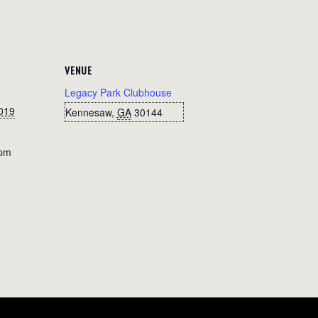
VENUE
Legacy Park Clubhouse
019
Kennesaw
,
GA
30144
 pm