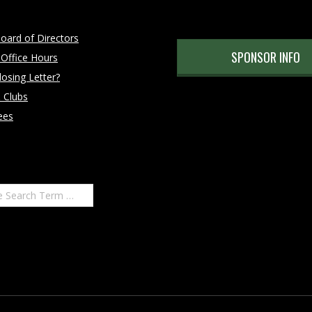
oard of Directors
SPONSOR INFO
 Office Hours
osing Letter?
 Clubs
ees