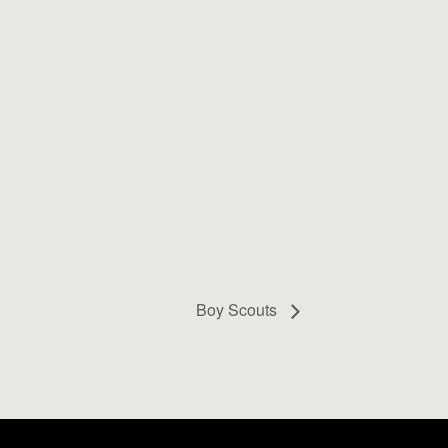
Boy Scouts