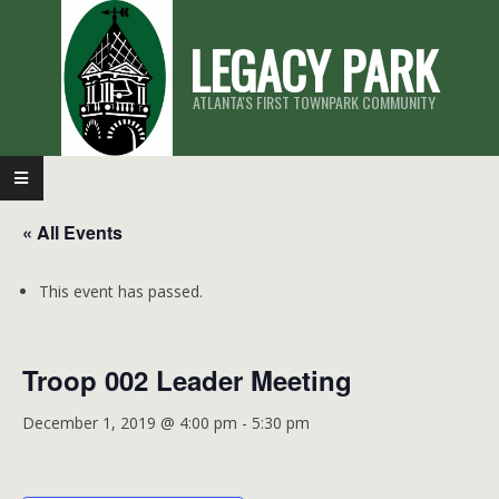
Skip
LEGACY PARK
to
content
ATLANTA'S FIRST TOWNPARK COMMUNITY
Primary
Navigation
« All Events
Menu
This event has passed.
Troop 002 Leader Meeting
December 1, 2019 @ 4:00 pm
-
5:30 pm