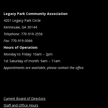
Legacy Park Community Association
4201 Legacy Park Circle
Kennesaw, GA 30144
Telephone:
770-919-2556
Fax:
770-919-0066
Hours of Operation:
Monday to Friday: 10am – 2pm
1st Saturday of month: 9am – 11am
Appointments are available, please contact the office.
Current Board of Directors
Staff and Office Hours