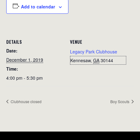
Add to calendar
DETAILS
VENUE
Date:
Legacy Park Clubhouse
December 1, 2019
Kennesaw
,
GA
30144
Time:
4:00 pm - 5:30 pm
Clubhouse closed
Boy Scouts