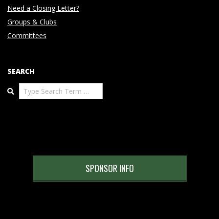
Need a Closing Letter?
Groups & Clubs
Committees
SEARCH
Search
SPONSOR INFO