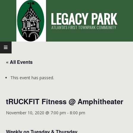
Skip
LEGACY PARK
to
content
ATLANTA'S FIRST TOWNPARK COMMUNITY
Primary
Navigation
« All Events
Menu
This event has passed.
tRUCKFIT Fitness @ Amphitheater
November 10, 2020 @ 7:00 pm
-
8:00 pm
Weekly on Tuesday & Thursday