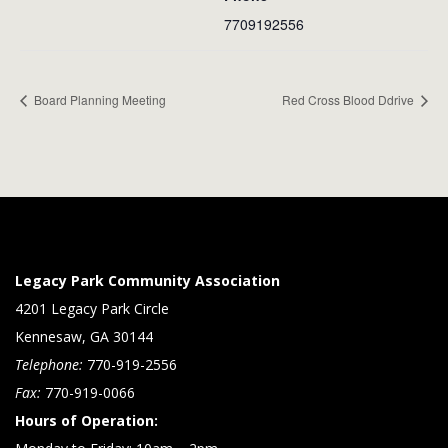
7709192556
Board Planning Meeting
Red Cross Blood Ddrive
Legacy Park Community Association
4201 Legacy Park Circle
Kennesaw, GA 30144
Telephone:
770-919-2556
Fax:
770-919-0066
Hours of Operation: