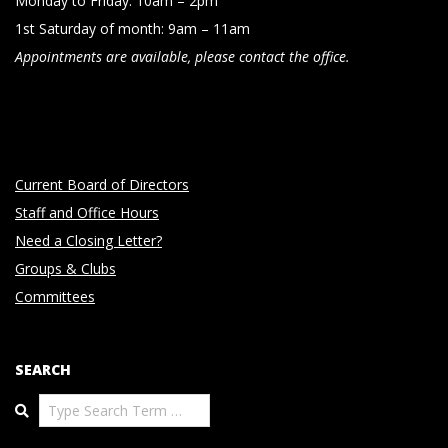
Monday to Friday: 10am – 2pm
1st Saturday of month: 9am – 11am
Appointments are available, please contact the office.
Current Board of Directors
Staff and Office Hours
Need a Closing Letter?
Groups & Clubs
Committees
SEARCH
Search