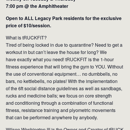
7:00 pm @ the Amphitheater
Open to ALL Legacy Park residents for the exclusive
price of $10/session.
What is tRUCKFIT?
Tired of being locked in due to quarantine? Need to get a
workout in but can’t leave the house for long? We
have exactly what you need! tRUCKFIT is the 1-hour
fitness experience that will bring the gym to YOU. Without
the use of conventional equipment… no dumbbells, no
bars, no kettlebells, no plates! With the implementation
of the 6ft social distance guidelines as well as sandbags,
rucks and medicine balls; we focus on core strength
and conditioning through a combination of functional
fitness, resistance training and plyometric movements
that can be performed anywhere by anybody.
Wilson Washington III is the Owner and Creator of tRUCK