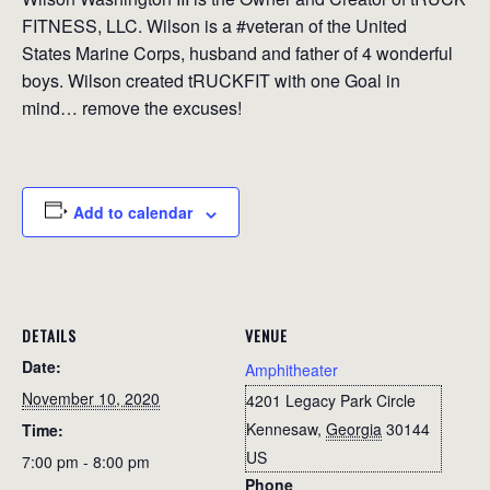
FITNESS, LLC. Wilson is a #veteran of the United
States Marine Corps, husband and father of 4 wonderful
boys. Wilson created tRUCKFIT with one Goal in
mind… remove the excuses!
Add to calendar
DETAILS
VENUE
Date:
Amphitheater
November 10, 2020
4201 Legacy Park Circle
Kennesaw
,
Georgia
30144
Time:
US
7:00 pm - 8:00 pm
Phone