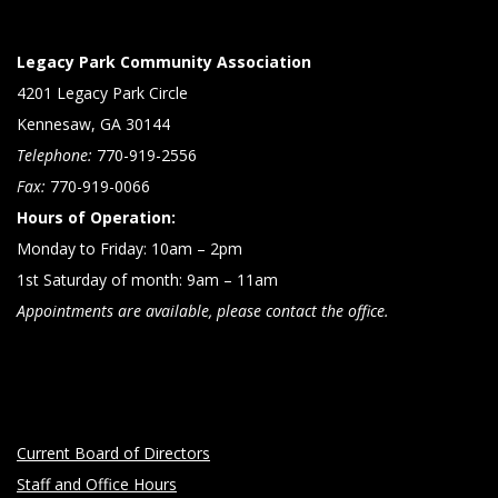
Legacy Park Community Association
4201 Legacy Park Circle
Kennesaw, GA 30144
Telephone:
770-919-2556
Fax:
770-919-0066
Hours of Operation:
Monday to Friday: 10am – 2pm
1st Saturday of month: 9am – 11am
Appointments are available, please contact the office.
Current Board of Directors
Staff and Office Hours