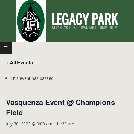
Skip
LEGACY PARK
to
content
ATLANTA'S FIRST TOWNPARK COMMUNITY
Primary
Navigation
« All Events
Menu
This event has passed.
Vasquenza Event @ Champions’
Field
July 30, 2022 @ 9:00 am
-
11:30 am