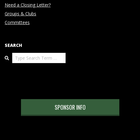
Need a Closing Letter?
Groups & Clubs
Committees
SEARCH
Search
SPONSOR INFO