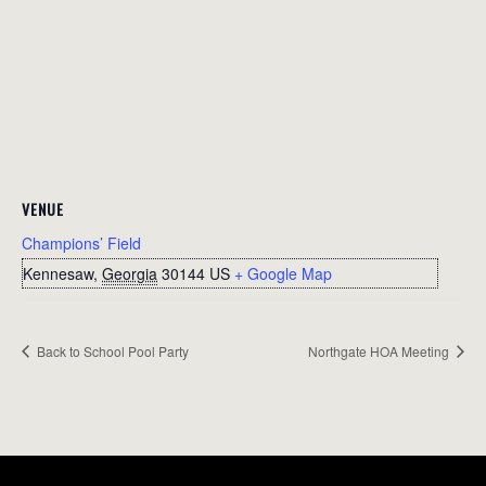
VENUE
Champions’ Field
Kennesaw
,
Georgia
30144
US
+ Google Map
Back to School Pool Party
Northgate HOA Meeting