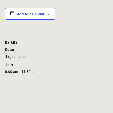
Add to calendar
DETAILS
Date:
July 30, 2022
Time:
9:00 am - 11:30 am