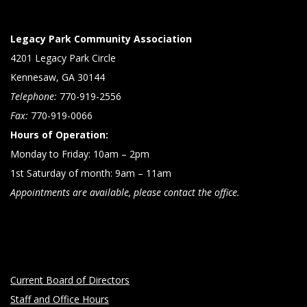
Legacy Park Community Association
4201 Legacy Park Circle
Kennesaw, GA 30144
Telephone:
770-919-2556
Fax:
770-919-0066
Hours of Operation:
Monday to Friday: 10am – 2pm
1st Saturday of month: 9am – 11am
Appointments are available, please contact the office.
Current Board of Directors
Staff and Office Hours