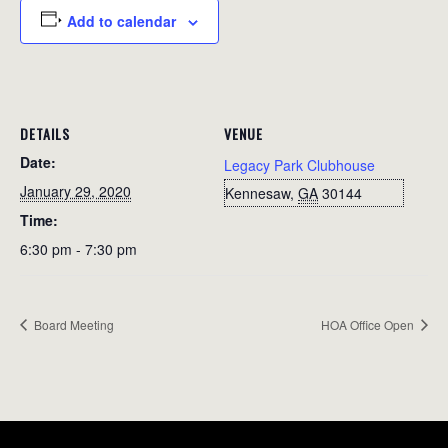
Add to calendar
DETAILS
VENUE
Date:
Legacy Park Clubhouse
January 29, 2020
Kennesaw
,
GA
30144
Time:
6:30 pm - 7:30 pm
Board Meeting
HOA Office Open