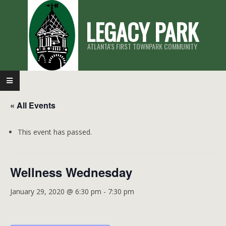
Skip
LEGACY PARK
to
content
ATLANTA'S FIRST TOWNPARK COMMUNITY
Primary
Navigation
« All Events
Menu
This event has passed.
Wellness Wednesday
January 29, 2020 @ 6:30 pm
-
7:30 pm