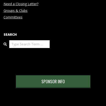
Need a Closing Letter?
Groups & Clubs
Committees
SEARCH
Search
SPONSOR INFO