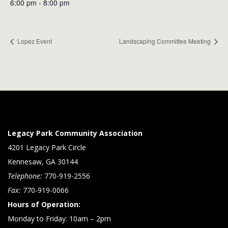
6:00 pm - 8:00 pm
Lopez Event
Landscaping Committee Meeting
Legacy Park Community Association
4201 Legacy Park Circle
Kennesaw, GA 30144
Telephone:
770-919-2556
Fax:
770-919-0066
Hours of Operation:
Monday to Friday: 10am – 2pm