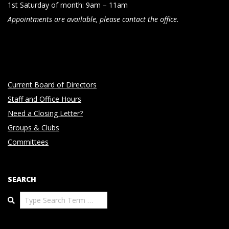
1st Saturday of month: 9am – 11am
Appointments are available, please contact the office.
Current Board of Directors
Staff and Office Hours
Need a Closing Letter?
Groups & Clubs
Committees
SEARCH
Search