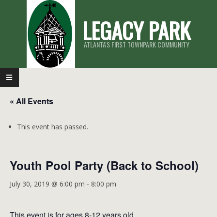
Skip
LEGACY PARK
to
content
ATLANTA'S FIRST TOWNPARK COMMUNITY
Primary
Navigation
« All Events
Menu
This event has passed.
Youth Pool Party (Back to School)
July 30, 2019 @ 6:00 pm
-
8:00 pm
This event is for ages 8-12 years old.