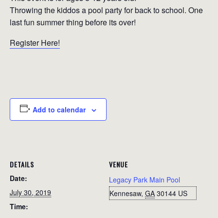
Throwing the kiddos a pool party for back to school. One
last fun summer thing before its over!
Register Here!
Add to calendar
DETAILS
VENUE
Date:
Legacy Park Main Pool
July 30, 2019
Kennesaw
,
GA
30144
US
Time: