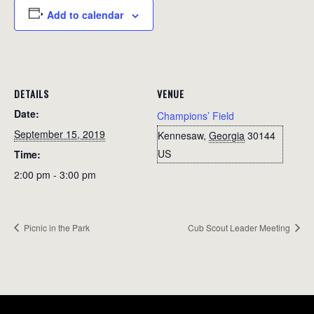
Add to calendar
DETAILS
VENUE
Date:
Champions’ Field
September 15, 2019
Kennesaw
,
Georgia
30144
US
Time:
2:00 pm - 3:00 pm
Picnic in the Park
Cub Scout Leader Meeting