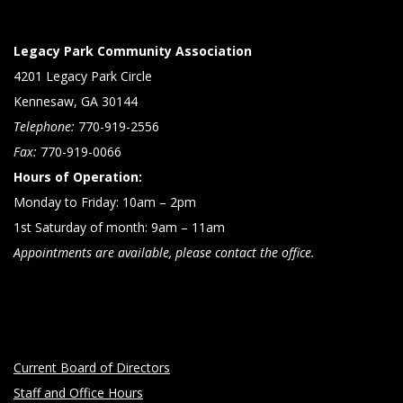
Legacy Park Community Association
4201 Legacy Park Circle
Kennesaw, GA 30144
Telephone:
770-919-2556
Fax:
770-919-0066
Hours of Operation:
Monday to Friday: 10am – 2pm
1st Saturday of month: 9am – 11am
Appointments are available, please contact the office.
Current Board of Directors
Staff and Office Hours