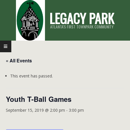
Skip
LEGACY PARK
to
content
ATLANTA'S FIRST TOWNPARK COMMUNITY
Primary
Navigation
« All Events
Menu
This event has passed.
Youth T-Ball Games
September 15, 2019 @ 2:00 pm
-
3:00 pm