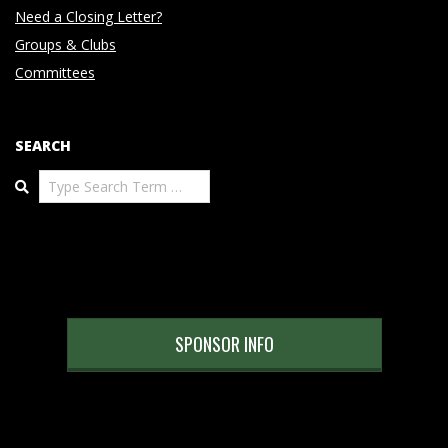
Need a Closing Letter?
Groups & Clubs
Committees
SEARCH
Search
SPONSOR INFO