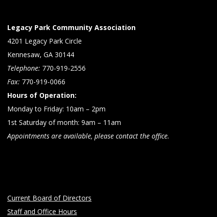
Legacy Park Community Association
4201 Legacy Park Circle
Kennesaw, GA 30144
Telephone:
770-919-2556
Fax:
770-919-0066
Hours of Operation:
Monday to Friday: 10am – 2pm
1st Saturday of month: 9am – 11am
Appointments are available, please contact the office.
Current Board of Directors
Staff and Office Hours