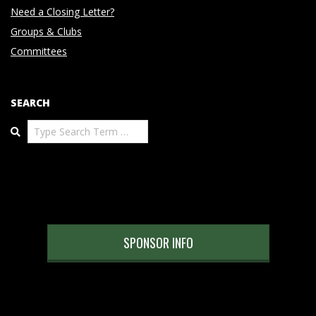
Need a Closing Letter?
Groups & Clubs
Committees
SEARCH
Search
SPONSOR INFO