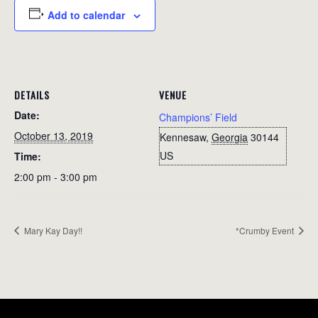
Add to calendar
DETAILS
VENUE
Date:
Champions’ Field
October 13, 2019
Kennesaw
,
Georgia
30144
US
Time:
2:00 pm - 3:00 pm
Mary Kay Day!!
*Crumby Event