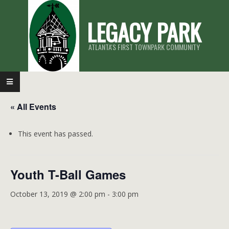
Skip
LEGACY PARK
to
content
ATLANTA'S FIRST TOWNPARK COMMUNITY
Primary
Navigation
« All Events
Menu
This event has passed.
Youth T-Ball Games
October 13, 2019 @ 2:00 pm
-
3:00 pm