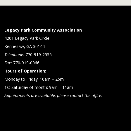
Legacy Park Community Association
4201 Legacy Park Circle
Kennesaw, GA 30144
Telephone:
770-919-2556
Fax:
770-919-0066
Hours of Operation:
Monday to Friday: 10am – 2pm
1st Saturday of month: 9am – 11am
Appointments are available, please contact the office.