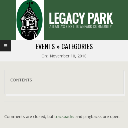
Skip
LEGACY PARK
to
content
ATLANTA'S FIRST TOWNPARK COMMUNITY
Primary
EVENTS »
CATEGORIES
Navigation
On:
November 10, 2018
Menu
CONTENTS
2018-
11-
10
Comments are closed, but
trackbacks
and pingbacks are open.