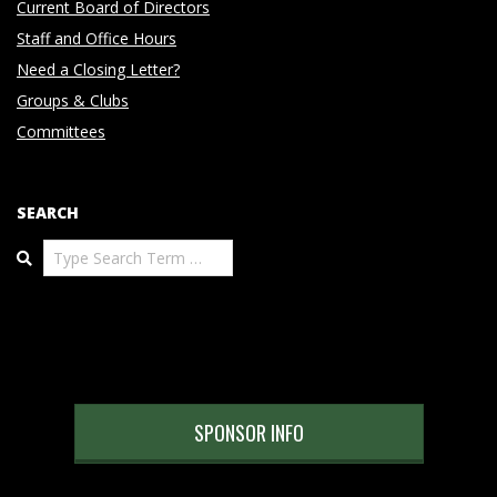
Current Board of Directors
Staff and Office Hours
Need a Closing Letter?
Groups & Clubs
Committees
SEARCH
Search
SPONSOR INFO