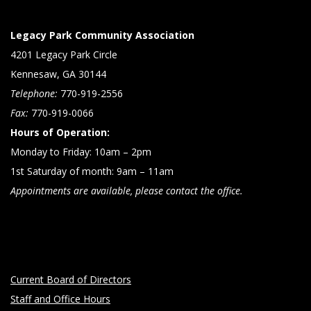
Legacy Park Community Association
4201 Legacy Park Circle
Kennesaw, GA 30144
Telephone:
770-919-2556
Fax:
770-919-0066
Hours of Operation:
Monday to Friday: 10am – 2pm
1st Saturday of month: 9am – 11am
Appointments are available, please contact the office.
Current Board of Directors
Staff and Office Hours