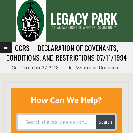
Skip
LEGACY PARK
to
content
ATLANTA'S FIRST TOWNPARK COMMUNITY
Primary
CCRS – DECLARATION OF COVENANTS,
Navigation
CONDITIONS, AND RESTRICTIONS 07/11/1994
Menu
On:
December 27, 2018
In:
Association Documents
How Can We Help?
Search