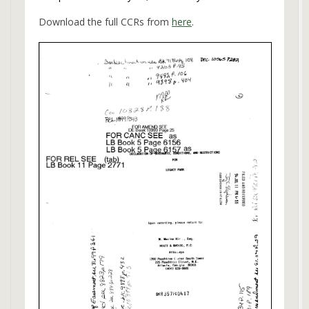
Download the full CCRs from
here
.