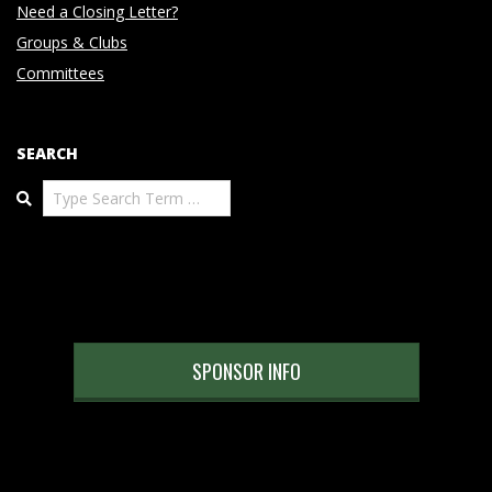
Need a Closing Letter?
Groups & Clubs
Committees
SEARCH
Search
SPONSOR INFO