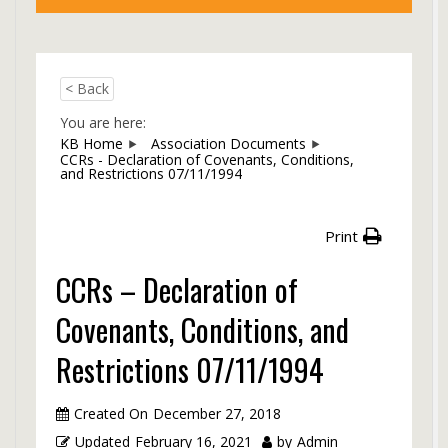
< Back
You are here:
KB Home
Association Documents
CCRs - Declaration of Covenants, Conditions,
and Restrictions 07/11/1994
Print
CCRs – Declaration of
Covenants, Conditions, and
Restrictions 07/11/1994
Created On
December 27, 2018
Updated
February 16, 2021
by
Admin