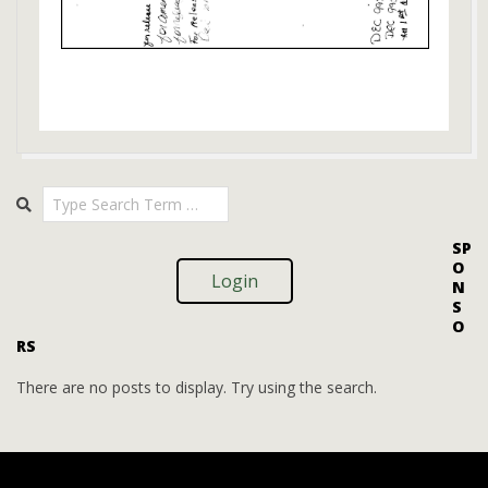
2018-
Search
12-
27
SP
O
Login
N
S
O
RS
There are no posts to display. Try using the search.