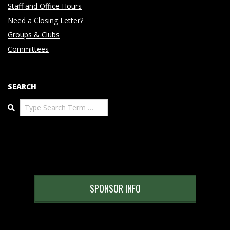
Staff and Office Hours
Need a Closing Letter?
Groups & Clubs
Committees
SEARCH
Search
SPONSOR INFO