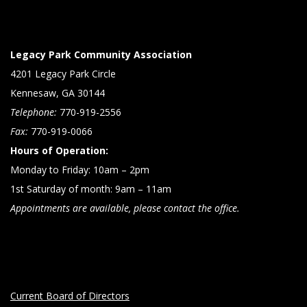
Legacy Park Community Association
4201 Legacy Park Circle
Kennesaw, GA 30144
Telephone:
770-919-2556
Fax:
770-919-0066
Hours of Operation:
Monday to Friday: 10am – 2pm
1st Saturday of month: 9am – 11am
Appointments are available, please contact the office.
Current Board of Directors