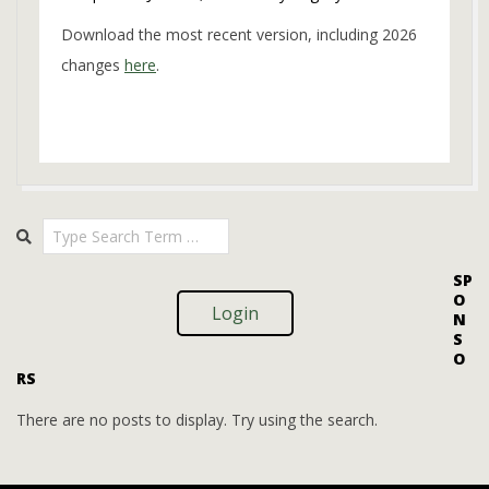
Download the most recent version, including 2026
changes
here
.
2023-
Search
11-
20
SP
O
Login
N
S
O
RS
There are no posts to display. Try using the search.