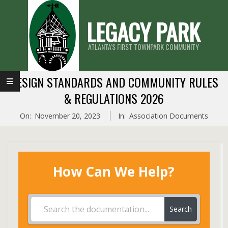
Skip
LEGACY PARK
to
content
ATLANTA'S FIRST TOWNPARK COMMUNITY
Primary
DESIGN STANDARDS AND COMMUNITY RULES
Navigation
& REGULATIONS 2026
Menu
On:
November 20, 2023
In:
Association Documents
How Can We Help?
Search