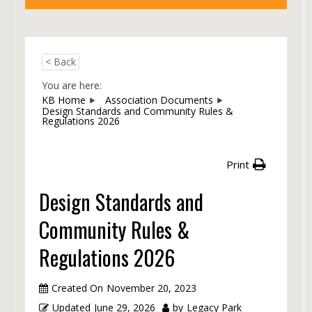
< Back
You are here:
KB Home
Association Documents
Design Standards and Community Rules &
Regulations 2026
Print
Design Standards and
Community Rules &
Regulations 2026
Created On
November 20, 2023
Updated
June 29, 2026
by
Legacy Park