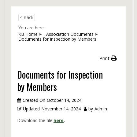
< Back
You are here:
KB Home
Association Documents
Documents for Inspection by Members
Print
Documents for Inspection
by Members
Created On
October 14, 2024
Updated
November 14, 2024
by
Admin
Download the file
here
.