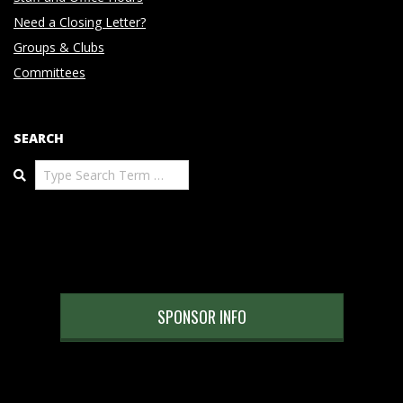
Need a Closing Letter?
Groups & Clubs
Committees
SEARCH
Search
SPONSOR INFO