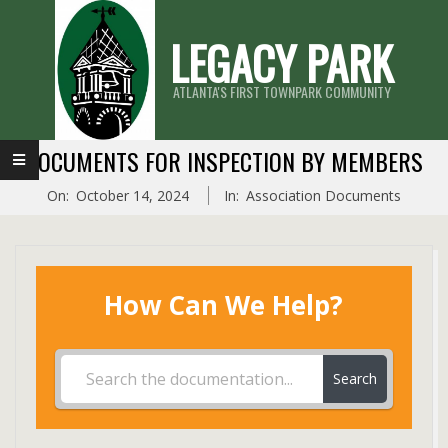
Skip
LEGACY PARK
to
content
ATLANTA'S FIRST TOWNPARK COMMUNITY
Primary
DOCUMENTS FOR INSPECTION BY MEMBERS
Navigation
On:
October 14, 2024
In:
Association Documents
Menu
How Can We Help?
Search