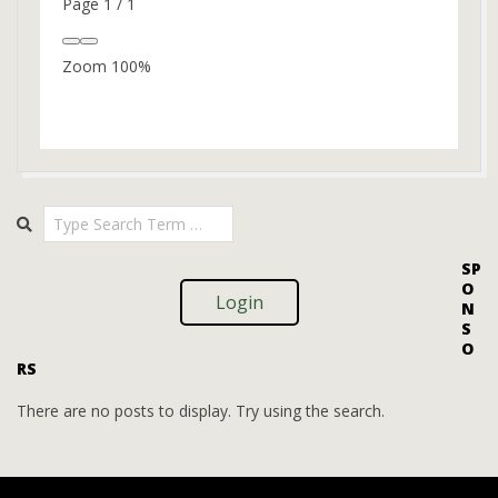
Page
1
/
1
Zoom
100%
2024-
Search
10-
14
SP
O
Login
N
S
O
RS
There are no posts to display. Try using the search.