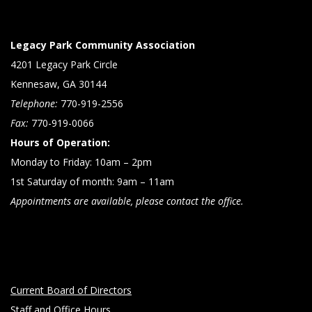
Legacy Park Community Association
4201 Legacy Park Circle
Kennesaw, GA 30144
Telephone:
770-919-2556
Fax:
770-919-0066
Hours of Operation:
Monday to Friday: 10am – 2pm
1st Saturday of month: 9am – 11am
Appointments are available, please contact the office.
Current Board of Directors
Staff and Office Hours