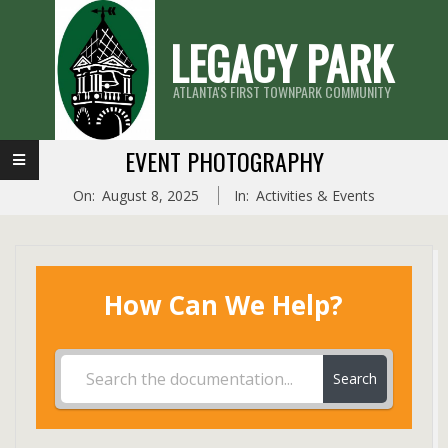
Skip
LEGACY PARK
to
content
ATLANTA'S FIRST TOWNPARK COMMUNITY
Primary
EVENT PHOTOGRAPHY
Navigation
On:
August 8, 2025
In:
Activities & Events
Menu
How Can We Help?
Search