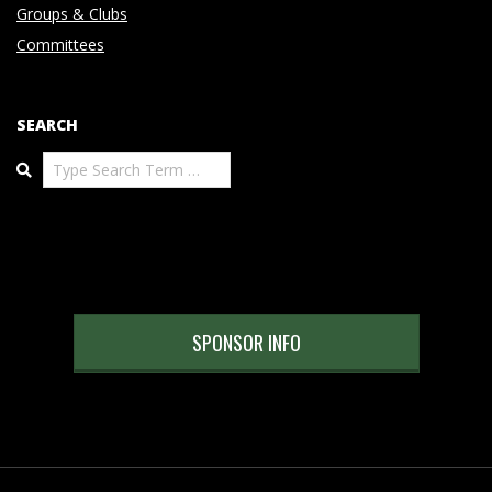
Groups & Clubs
Committees
SEARCH
Search
SPONSOR INFO