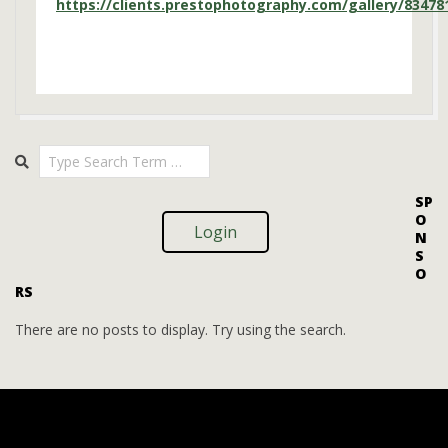
https://clients.prestophotography.com/gallery/83478
2025-
Search
08-
08
SP
O
Login
N
S
O
RS
There are no posts to display. Try using the search.