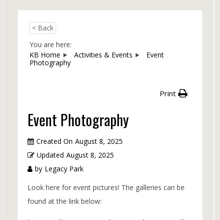
< Back
You are here:
KB Home
Activities & Events
Event
Photography
Print
Event Photography
Created On
August 8, 2025
Updated
August 8, 2025
by
Legacy Park
Look here for event pictures! The galleries can be
found at the link below: