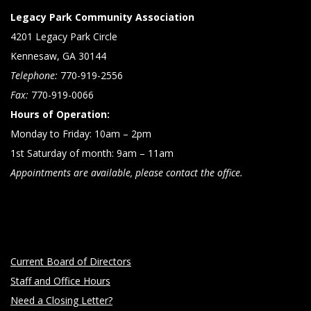
Legacy Park Community Association
4201 Legacy Park Circle
Kennesaw, GA 30144
Telephone:
770-919-2556
Fax:
770-919-0066
Hours of Operation:
Monday to Friday: 10am – 2pm
1st Saturday of month: 9am – 11am
Appointments are available, please contact the office.
Current Board of Directors
Staff and Office Hours
Need a Closing Letter?