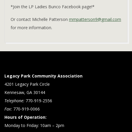
*Join the LP Ladies Bunco Facebook page!*
Or contact Michelle Patterson
mmpatterson9@gmail.com
for more information.
2023-
01-
19
Legacy Park Community Association
4201 Legacy Park Circle
Kennesaw, GA 30144
Telephone:
770-919-2556
Fax:
770-919-0066
Hours of Operation:
Monday to Friday: 10am – 2pm