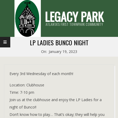
Skip
LEGACY PARK
to
content
ATLANTA'S FIRST TOWNPARK COMMUNITY
Primary
LP LADIES BUNCO NIGHT
Navigation
On:
January 19, 2023
Menu
Every 3rd Wednesday of each month!
Location: Clubhouse
Time: 7-10 pm
Join us at the clubhouse and enjoy the LP Ladies for a
night of Bunco!!
Don’t know how to play… That’s okay; they will help you