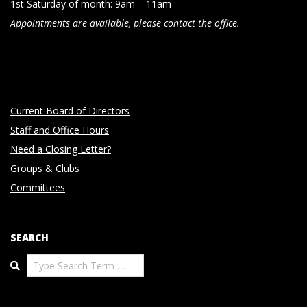
1st Saturday of month: 9am – 11am
Appointments are available, please contact the office.
Current Board of Directors
Staff and Office Hours
Need a Closing Letter?
Groups & Clubs
Committees
SEARCH
Search