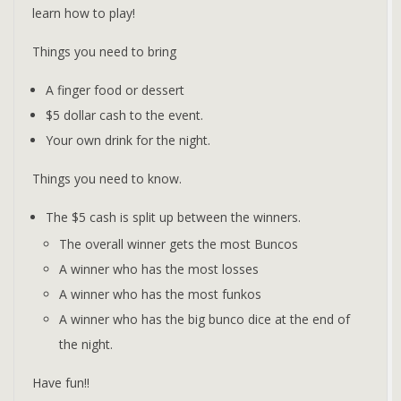
learn how to play!
Things you need to bring
A finger food or dessert
$5 dollar cash to the event.
Your own drink for the night.
Things you need to know.
The $5 cash is split up between the winners.
The overall winner gets the most Buncos
A winner who has the most losses
A winner who has the most funkos
A winner who has the big bunco dice at the end of
the night.
Have fun!!