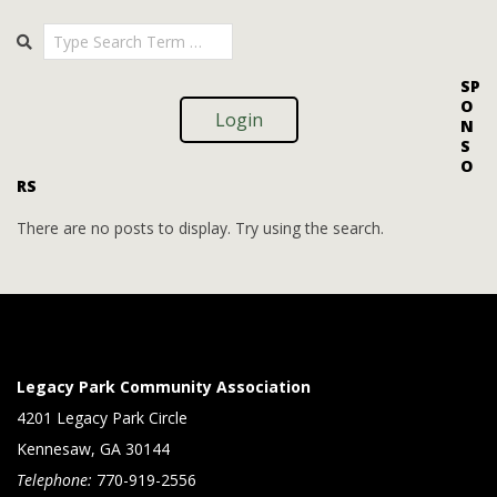
i
i
2025-
Search
o
09-
e
09
n
w
SP
O
s
Login
N
S
N
O
RS
a
v
There are no posts to display. Try using the search.
i
g
a
t
Legacy Park Community Association
i
4201 Legacy Park Circle
Kennesaw, GA 30144
o
Telephone:
770-919-2556