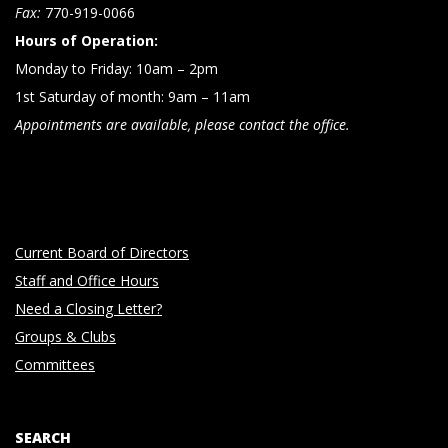
n
Fax:
770-919-0066
Hours of Operation:
Monday to Friday: 10am – 2pm
1st Saturday of month: 9am – 11am
Appointments are available, please contact the office.
Current Board of Directors
Staff and Office Hours
Need a Closing Letter?
Groups & Clubs
Committees
SEARCH