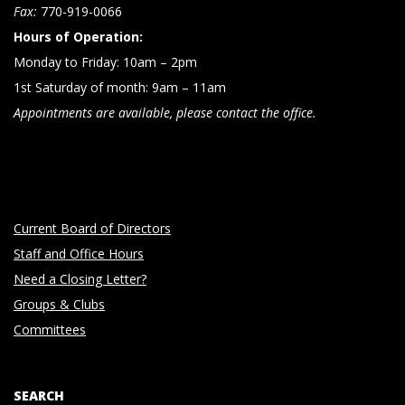
n
Fax:
770-919-0066
Hours of Operation:
Monday to Friday: 10am – 2pm
1st Saturday of month: 9am – 11am
Appointments are available, please contact the office.
Current Board of Directors
Staff and Office Hours
Need a Closing Letter?
Groups & Clubs
Committees
SEARCH