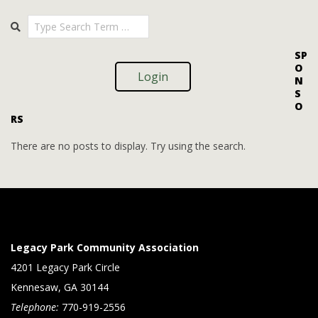
i
i
2025-
Search
o
09-
e
09
n
w
SP
O
s
Login
N
S
N
O
RS
a
v
There are no posts to display. Try using the search.
i
g
a
t
Legacy Park Community Association
i
4201 Legacy Park Circle
Kennesaw, GA 30144
o
Telephone:
770-919-2556