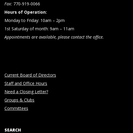
n
Fax:
770-919-0066
Hours of Operation:
Monday to Friday: 10am – 2pm
1st Saturday of month: 9am – 11am
Appointments are available, please contact the office.
Current Board of Directors
Staff and Office Hours
Need a Closing Letter?
Groups & Clubs
Committees
SEARCH