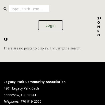
i
i
2025-
Search
o
09-
e
09
n
w
SP
O
s
Login
N
S
N
O
RS
a
v
There are no posts to display. Try using the search.
i
g
a
t
Legacy Park Community Association
i
4201 Legacy Park Circle
Kennesaw, GA 30144
o
Telephone:
770-919-2556