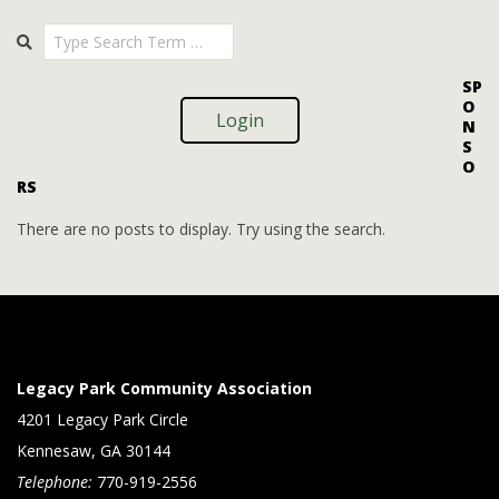
i
i
2025-
Search
o
09-
e
09
n
w
SP
O
s
Login
N
S
N
O
RS
a
v
There are no posts to display. Try using the search.
i
g
a
t
Legacy Park Community Association
i
4201 Legacy Park Circle
Kennesaw, GA 30144
o
Telephone:
770-919-2556