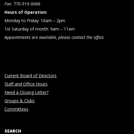
n
Fax:
770-919-0066
Hours of Operation:
Monday to Friday: 10am – 2pm
1st Saturday of month: 9am – 11am
Appointments are available, please contact the office.
Current Board of Directors
Staff and Office Hours
Need a Closing Letter?
Groups & Clubs
Committees
SEARCH