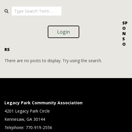
i
i
2025-
Search
o
09-
e
09
n
w
SP
O
s
Login
N
S
N
O
RS
a
v
There are no posts to display. Try using the search.
i
g
a
t
Legacy Park Community Association
i
4201 Legacy Park Circle
Kennesaw, GA 30144
o
Telephone:
770-919-2556