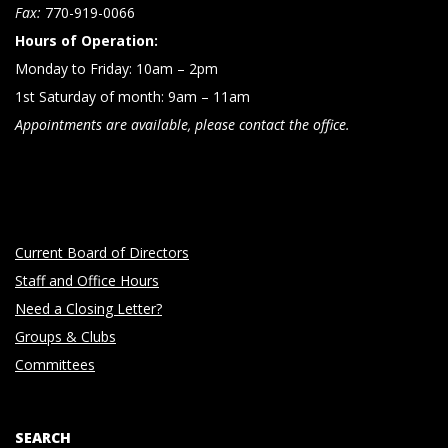
n
Fax:
770-919-0066
Hours of Operation:
Monday to Friday: 10am – 2pm
1st Saturday of month: 9am – 11am
Appointments are available, please contact the office.
Current Board of Directors
Staff and Office Hours
Need a Closing Letter?
Groups & Clubs
Committees
SEARCH