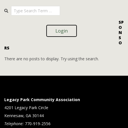
i
i
2025-
Search
o
09-
e
09
n
w
SP
O
s
Login
N
S
N
O
RS
a
v
There are no posts to display. Try using the search.
i
g
a
t
Legacy Park Community Association
i
4201 Legacy Park Circle
Kennesaw, GA 30144
o
Telephone:
770-919-2556