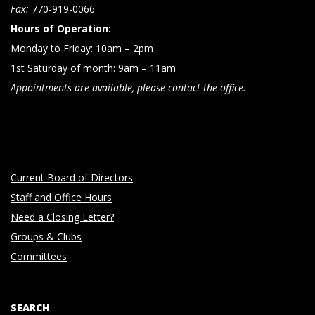
n
Fax:
770-919-0066
Hours of Operation:
Monday to Friday: 10am – 2pm
1st Saturday of month: 9am – 11am
Appointments are available, please contact the office.
Current Board of Directors
Staff and Office Hours
Need a Closing Letter?
Groups & Clubs
Committees
SEARCH