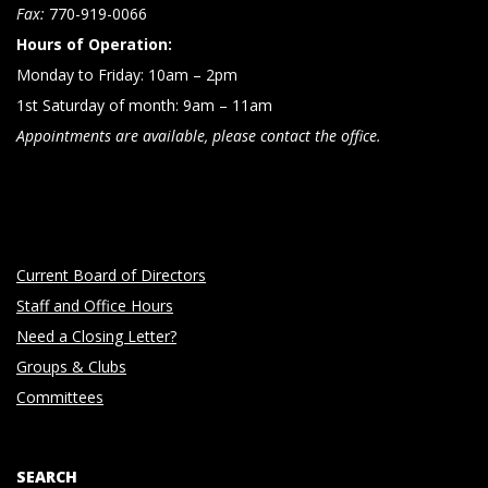
n
Fax:
770-919-0066
Hours of Operation:
Monday to Friday: 10am – 2pm
1st Saturday of month: 9am – 11am
Appointments are available, please contact the office.
Current Board of Directors
Staff and Office Hours
Need a Closing Letter?
Groups & Clubs
Committees
SEARCH