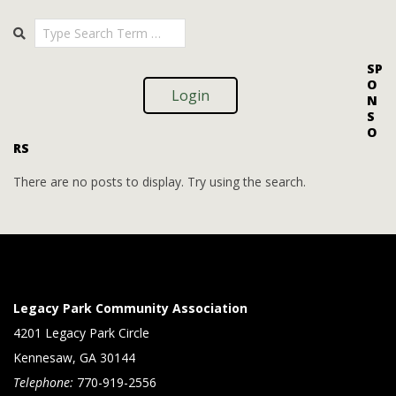
i
i
2025-
Search
o
09-
e
09
n
w
SP
O
s
Login
N
S
N
O
RS
a
v
There are no posts to display. Try using the search.
i
g
a
t
Legacy Park Community Association
i
4201 Legacy Park Circle
Kennesaw, GA 30144
o
Telephone:
770-919-2556