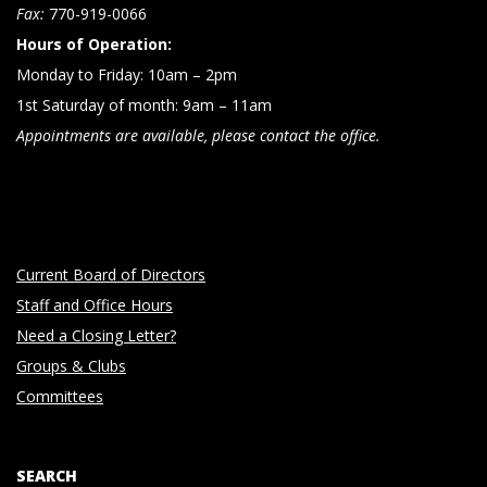
n
Fax:
770-919-0066
Hours of Operation:
Monday to Friday: 10am – 2pm
1st Saturday of month: 9am – 11am
Appointments are available, please contact the office.
Current Board of Directors
Staff and Office Hours
Need a Closing Letter?
Groups & Clubs
Committees
SEARCH