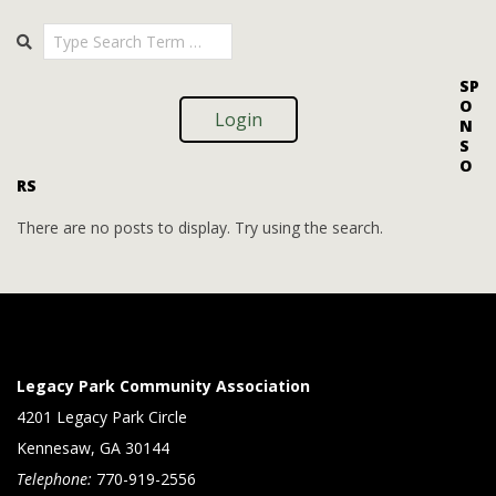
i
i
2025-
Search
o
09-
e
09
n
w
SP
O
s
Login
N
S
N
O
RS
a
v
There are no posts to display. Try using the search.
i
g
a
t
Legacy Park Community Association
i
4201 Legacy Park Circle
Kennesaw, GA 30144
o
Telephone:
770-919-2556