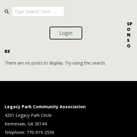
i
i
2025-
Search
o
09-
e
09
n
w
SP
O
s
Login
N
S
N
O
RS
a
v
There are no posts to display. Try using the search.
i
g
a
t
Legacy Park Community Association
i
4201 Legacy Park Circle
Kennesaw, GA 30144
o
Telephone:
770-919-2556