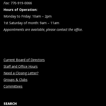
n
Fax:
770-919-0066
Hours of Operation:
Monday to Friday: 10am – 2pm
1st Saturday of month: 9am – 11am
Appointments are available, please contact the office.
Current Board of Directors
Staff and Office Hours
Need a Closing Letter?
Groups & Clubs
Committees
SEARCH