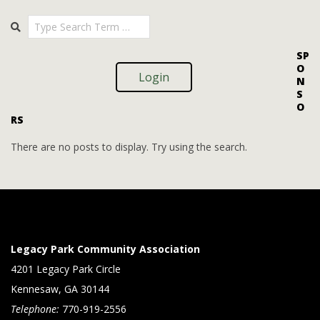
i
i
2025-
Search
o
09-
e
09
n
w
SP
O
s
Login
N
S
N
O
RS
a
v
There are no posts to display. Try using the search.
i
g
a
t
Legacy Park Community Association
i
4201 Legacy Park Circle
Kennesaw, GA 30144
o
Telephone:
770-919-2556