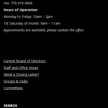
n
Fax:
770-919-0066
Hours of Operation:
Monday to Friday: 10am – 2pm
1st Saturday of month: 9am – 11am
Appointments are available, please contact the office.
Current Board of Directors
Staff and Office Hours
Need a Closing Letter?
Groups & Clubs
Committees
SEARCH