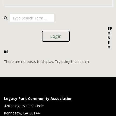
V
t
i
i
2025-
Search
o
09-
e
08
n
w
SP
O
s
Login
N
S
N
O
RS
a
v
There are no posts to display. Try using the search.
i
g
a
t
Legacy Park Community Association
i
4201 Legacy Park Circle
Kennesaw, GA 30144
o