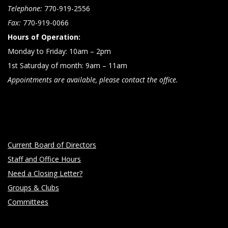
Telephone:
770-919-2556
n
Fax:
770-919-0066
Hours of Operation:
Monday to Friday: 10am – 2pm
1st Saturday of month: 9am – 11am
Appointments are available, please contact the office.
Current Board of Directors
Staff and Office Hours
Need a Closing Letter?
Groups & Clubs
Committees